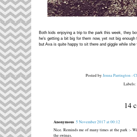
Both kids enjoying a trip to the park this week, they bo
he's getting a bit big for them now, yet not big enough 
but Ava is quite happy to sit there and giggle while s
Posted by
Jenna Parrington - 
Labels:
14 
Anonymous
5 November 2017 at 00:12
Nice. Reminds me of many times at the park :- Wi
the swings.