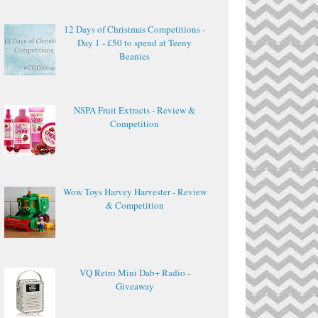
12 Days of Christmas Competitions -
Day 1 - £50 to spend at Teeny
Beanies
NSPA Fruit Extracts - Review &
Competition
Wow Toys Harvey Harvester - Review
& Competition
VQ Retro Mini Dab+ Radio -
Giveaway