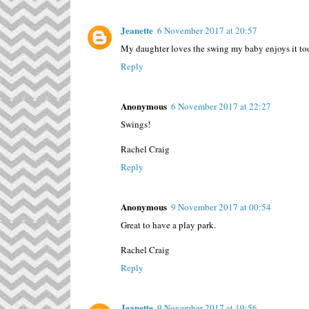
Jeanette
6 November 2017 at 20:57
My daughter loves the swing my baby enjoys it too
Reply
Anonymous
6 November 2017 at 22:27
Swings!
Rachel Craig
Reply
Anonymous
9 November 2017 at 00:54
Great to have a play park.
Rachel Craig
Reply
Jeanette
9 November 2017 at 19:56