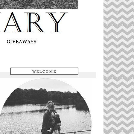
WELCOME