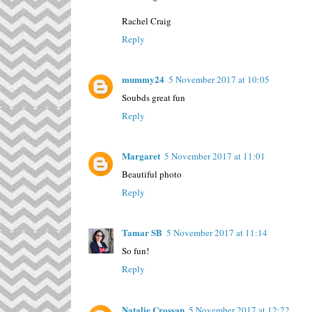
Rachel Craig
Reply
mummy24
5 November 2017 at 10:05
Soubds great fun
Reply
Margaret
5 November 2017 at 11:01
Beautiful photo
Reply
Tamar SB
5 November 2017 at 11:14
So fun!
Reply
Natalie Crossan
5 November 2017 at 12:22