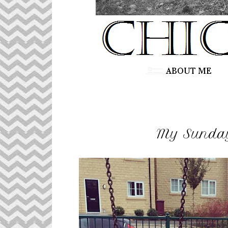
My Sunday