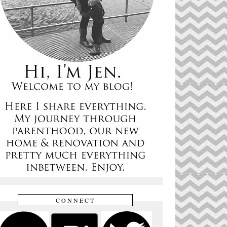
CONNECT