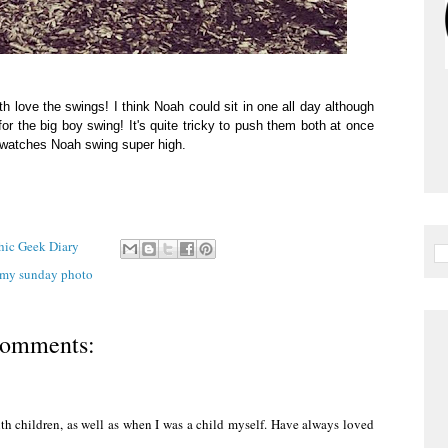
th love the swings! I think Noah could sit in one all day although
for the big boy swing! It's quite tricky to push them both at once
he watches Noah swing super high.
Chic Geek Diary
my sunday photo
comments:
th children, as well as when I was a child myself. Have always loved