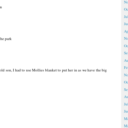
No
en
Oc
Ju
Ju
Ap
No
the park
Oc
Se
Au
Fe
ld son, I had to use Mollies blanket to put her in as we have the big
No
Oc
Se
Au
Ju
Ju
M
Ma