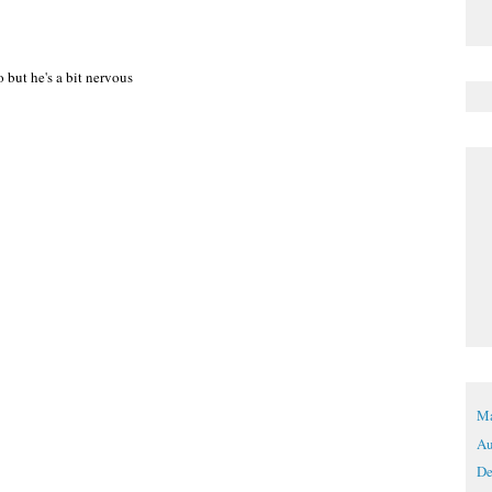
 but he's a bit nervous
Ma
Au
De