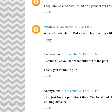
They look so cute here - this'd be a great canvas pi
Reply
Susan B
5 November 2017 at 14:31
What a lovely photo. Parks are such a blessing wit
Reply
Anonymous
5 November 2017 at 15:46
It sounds like you had wonderful fun at the park
Thank you for linking up
Reply
Anonymous
6 November 2017 at 17:17
Kids just love a park don't they. Our local park 
walking distance.
Reply