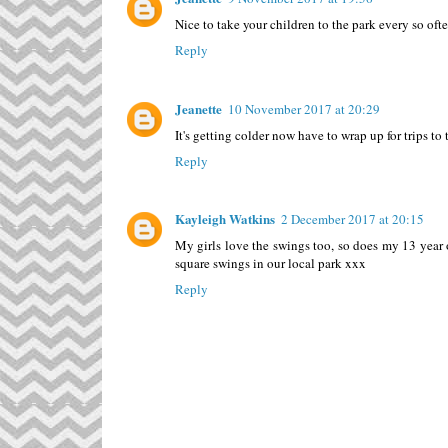
Nice to take your children to the park every so oft
Reply
Jeanette
10 November 2017 at 20:29
It's getting colder now have to wrap up for trips to 
Reply
Kayleigh Watkins
2 December 2017 at 20:15
My girls love the swings too, so does my 13 year o
square swings in our local park xxx
Reply