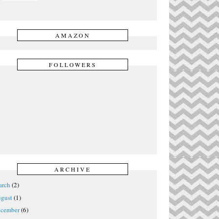
AMAZON
FOLLOWERS
ARCHIVE
rch
(2)
gust
(1)
cember
(6)