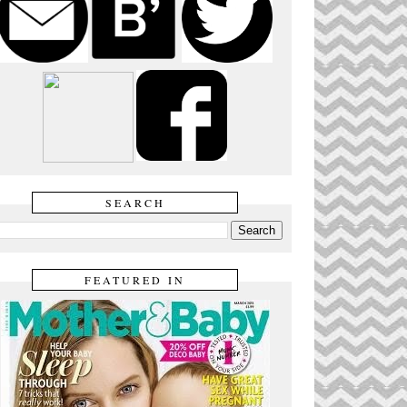
SEARCH
FEATURED IN