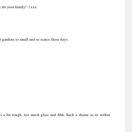
c for your family! :) xxx
h gardens so small and so scarce these days.
is a bit rough, too much glass and filth. Such a shame as its within