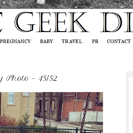
 Photo - 45/52