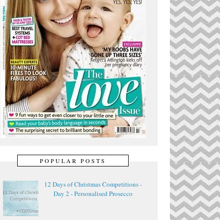
POPULAR POSTS
12 Days of Christmas Competitions -
Day 2 - Personalised Prosecco