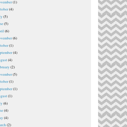
vember
(1)
tober
(4)
ly
(5)
ne
(5)
ril
(6)
vember
(6)
tober
(1)
ptember
(4)
gust
(4)
bruary
(2)
vember
(5)
tober
(1)
ptember
(1)
gust
(1)
ly
(6)
ne
(4)
ay
(4)
rch
(2)