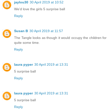
jaylou30
30 April 2019 at 10:52
We'd love the girls 5 surprise ball
Reply
Susan B
30 April 2019 at 11:57
The Tangle looks as though it would occupy the children for
quite some time.
Reply
laura pyper
30 April 2019 at 13:31
5 surprise ball
Reply
laura pyper
30 April 2019 at 13:31
5 surprise ball
Reply