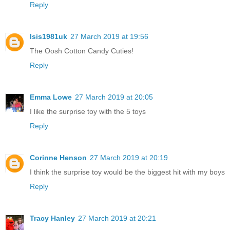
Reply
Isis1981uk
27 March 2019 at 19:56
The Oosh Cotton Candy Cuties!
Reply
Emma Lowe
27 March 2019 at 20:05
I like the surprise toy with the 5 toys
Reply
Corinne Henson
27 March 2019 at 20:19
I think the surprise toy would be the biggest hit with my boys
Reply
Tracy Hanley
27 March 2019 at 20:21