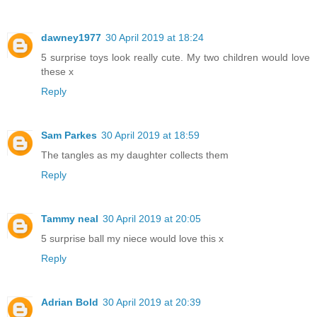
dawney1977
30 April 2019 at 18:24
5 surprise toys look really cute. My two children would love
these x
Reply
Sam Parkes
30 April 2019 at 18:59
The tangles as my daughter collects them
Reply
Tammy neal
30 April 2019 at 20:05
5 surprise ball my niece would love this x
Reply
Adrian Bold
30 April 2019 at 20:39