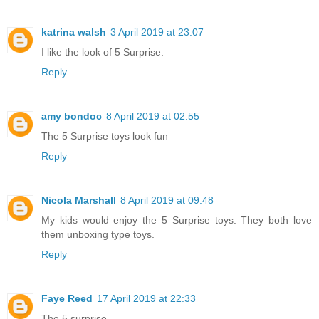
katrina walsh
3 April 2019 at 23:07
I like the look of 5 Surprise.
Reply
amy bondoc
8 April 2019 at 02:55
The 5 Surprise toys look fun
Reply
Nicola Marshall
8 April 2019 at 09:48
My kids would enjoy the 5 Surprise toys. They both love
them unboxing type toys.
Reply
Faye Reed
17 April 2019 at 22:33
The 5 surprise