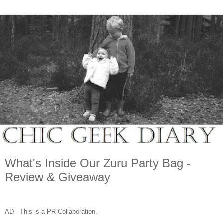
What's Inside Our Zuru Party Bag -
Review & Giveaway
AD - This is a PR Collaboration.