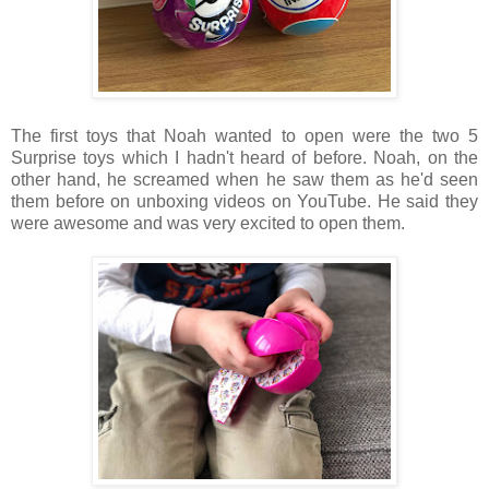
The first toys that Noah wanted to open were the two 5
Surprise toys which I hadn't heard of before. Noah, on the
other hand, he screamed when he saw them as he'd seen
them before on unboxing videos on YouTube. He said they
were awesome and was very excited to open them.