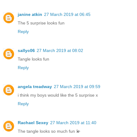
janine atkin
27 March 2019 at 06:45
The 5 surprise looks fun
Reply
sallyc06
27 March 2019 at 08:02
Tangle looks fun
Reply
angela treadway
27 March 2019 at 09:59
i think my boys would like the 5 surprise x
Reply
Rachael Sexey
27 March 2019 at 11:40
The tangle looks so much fun 💫