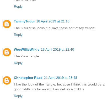
Reply
TammyTudor
18 April 2019 at 21:10
The 5 surprise looks fun! love these sort of toy trends!
Reply
WeeWillieWilkie
18 April 2019 at 22:40
The Zuru Tangle
Reply
Christopher Read
21 April 2019 at 23:48
I like the look of the Tangle, because I think this would be a
good fiddle toy for an adult as well as a child :)
Reply