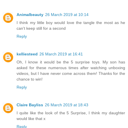
Animalbeauty
26 March 2019 at 10:14
I think my little boy would love the tangle the most as he
can't keep still for a second
Reply
kelliesteed
26 March 2019 at 16:41
Oh, I know it would be the 5 surprise toys. My son has
asked for these numerous times after watching unboxing
videos, but I have never come across them! Thanks for the
chance to win!
Reply
Claire Bayliss
26 March 2019 at 18:43
I quite like the look of the 5 Surprise, I think my daughter
would like that x
Reply