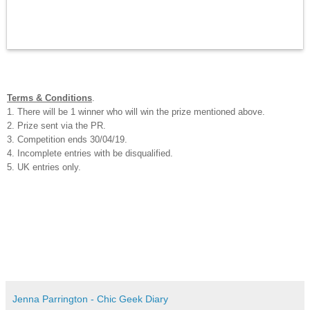
Terms & Conditions
.
1. There will be 1 winner who will win the prize mentioned above.
2. Prize sent via the PR.
3. Competition ends 30/04/19.
4. Incomplete entries with be disqualified.
5. UK entries only.
Jenna Parrington - Chic Geek Diary