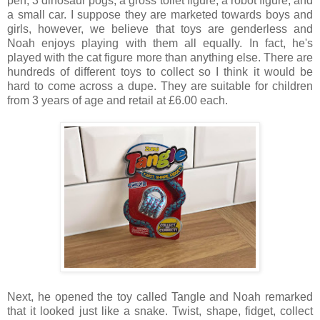
pen, 3 dinosaur pogs, a gross toilet figure, a robot figure, and
a small car. I suppose they are marketed towards boys and
girls, however, we believe that toys are genderless and
Noah enjoys playing with them all equally. In fact, he's
played with the cat figure more than anything else. There are
hundreds of different toys to collect so I think it would be
hard to come across a dupe. They are suitable for children
from 3 years of age and retail at £6.00 each.
Next, he opened the toy called Tangle and Noah remarked
that it looked just like a snake. Twist, shape, fidget, collect