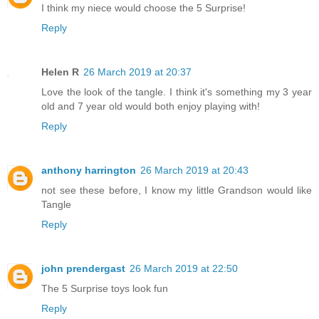
I think my niece would choose the 5 Surprise!
Reply
Helen R
26 March 2019 at 20:37
Love the look of the tangle. I think it's something my 3 year
old and 7 year old would both enjoy playing with!
Reply
anthony harrington
26 March 2019 at 20:43
not see these before, I know my little Grandson would like
Tangle
Reply
john prendergast
26 March 2019 at 22:50
The 5 Surprise toys look fun
Reply