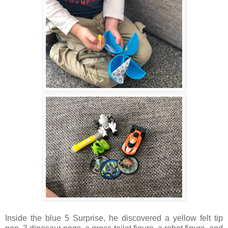
Inside the blue 5 Surprise, he discovered a yellow felt tip