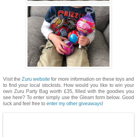
Visit the
Zuru website
for more information on these toys and
to find your local stockists. How would you like to win your
own Zuru Party Bag worth £35, filled with the goodies you
see here? To enter simply use the Gleam form below. Good
luck and feel free to
enter my other giveaways
!