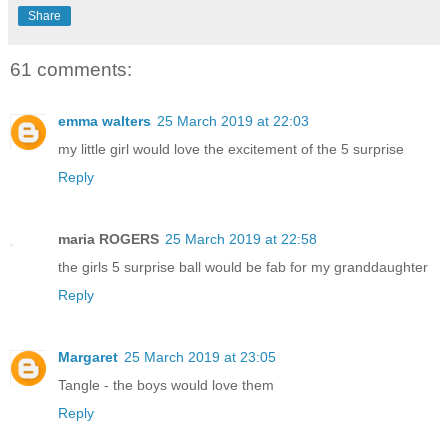
Share
61 comments:
emma walters
25 March 2019 at 22:03
my little girl would love the excitement of the 5 surprise
Reply
maria ROGERS
25 March 2019 at 22:58
the girls 5 surprise ball would be fab for my granddaughter
Reply
Margaret
25 March 2019 at 23:05
Tangle - the boys would love them
Reply