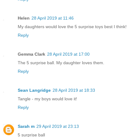
Helen
28 April 2019 at 11:46
My daughters would love the 5 surprise toys best I think!
Reply
Gemma Clark
28 April 2019 at 17:00
The 5 surprise ball. My daughter loves them.
Reply
Sean Langridge
28 April 2019 at 18:33
Tangle - my boys would love it!
Reply
Sarah m
29 April 2019 at 23:13
5 surprise ball