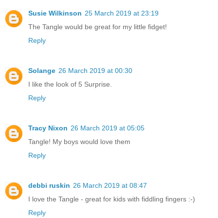
Susie Wilkinson
25 March 2019 at 23:19
The Tangle would be great for my little fidget!
Reply
Solange
26 March 2019 at 00:30
I like the look of 5 Surprise.
Reply
Tracy Nixon
26 March 2019 at 05:05
Tangle! My boys would love them
Reply
debbi ruskin
26 March 2019 at 08:47
I love the Tangle - great for kids with fiddling fingers :-)
Reply