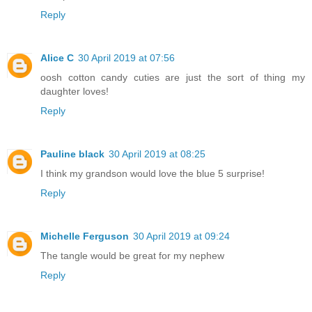
Reply
Alice C
30 April 2019 at 07:56
oosh cotton candy cuties are just the sort of thing my
daughter loves!
Reply
Pauline black
30 April 2019 at 08:25
I think my grandson would love the blue 5 surprise!
Reply
Michelle Ferguson
30 April 2019 at 09:24
The tangle would be great for my nephew
Reply