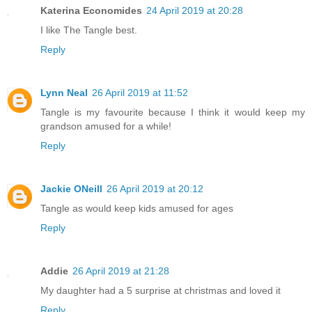
Katerina Economides
24 April 2019 at 20:28
I like The Tangle best.
Reply
Lynn Neal
26 April 2019 at 11:52
Tangle is my favourite because I think it would keep my
grandson amused for a while!
Reply
Jackie ONeill
26 April 2019 at 20:12
Tangle as would keep kids amused for ages
Reply
Addie
26 April 2019 at 21:28
My daughter had a 5 surprise at christmas and loved it
Reply