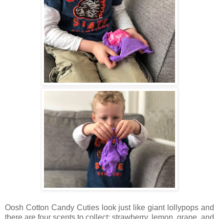
Oosh Cotton Candy Cuties look just like giant lollypops and
there are four scents to collect; strawberry, lemon, grape, and