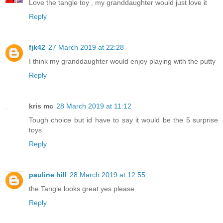
Love the tangle toy , my granddaughter would just love it
Reply
fjk42
27 March 2019 at 22:28
I think my granddaughter would enjoy playing with the putty
Reply
kris mc
28 March 2019 at 11:12
Tough choice but id have to say it would be the 5 surprise
toys
Reply
pauline hill
28 March 2019 at 12:55
the Tangle looks great yes please
Reply