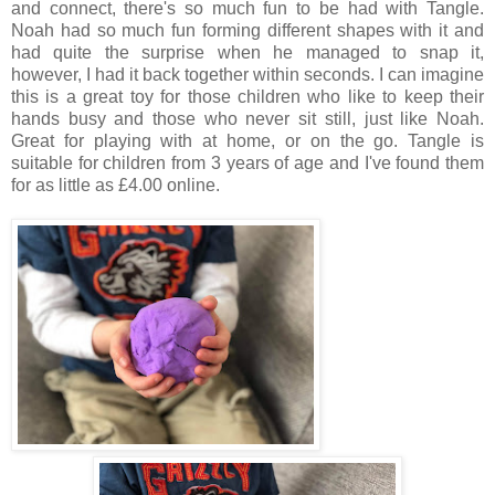
and connect, there's so much fun to be had with Tangle.
Noah had so much fun forming different shapes with it and
had quite the surprise when he managed to snap it,
however, I had it back together within seconds. I can imagine
this is a great toy for those children who like to keep their
hands busy and those who never sit still, just like Noah.
Great for playing with at home, or on the go. Tangle is
suitable for children from 3 years of age and I've found them
for as little as £4.00 online.