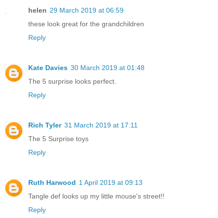
helen
29 March 2019 at 06:59
these look great for the grandchildren
Reply
Kate Davies
30 March 2019 at 01:48
The 5 surprise looks perfect.
Reply
Rich Tyler
31 March 2019 at 17:11
The 5 Surprise toys
Reply
Ruth Harwood
1 April 2019 at 09:13
Tangle def looks up my little mouse's street!!
Reply