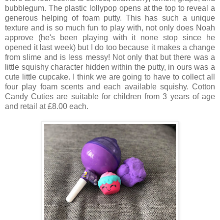
bubblegum. The plastic lollypop opens at the top to reveal a
generous helping of foam putty. This has such a unique
texture and is so much fun to play with, not only does Noah
approve (he's been playing with it none stop since he
opened it last week) but I do too because it makes a change
from slime and is less messy! Not only that but there was a
little squishy character hidden within the putty, in ours was a
cute little cupcake. I think we are going to have to collect all
four play foam scents and each available squishy. Cotton
Candy Cuties are suitable for children from 3 years of age
and retail at £8.00 each.