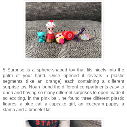
5 Surprise is a sphere-shaped toy that fits nicely into the
palm of your hand. Once opened it reveals 5 plastic
segments (like an orange) each containing a different
surprise toy. Noah found the different compartments easy to
open and having so many different surprises to open made it
so exciting. In the pink ball, he found three different plastic
figures, a blue cat, a cupcake girl, an icecream puppy, a
stamp and a bracelet kit.