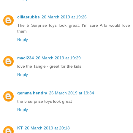
cillastubbs
26 March 2019 at 19:26
The 5 Surprise toys look great, I’m sure Arlo would love
them
Reply
maci234
26 March 2019 at 19:29
love the Tangle - great for the kids
Reply
gemma hendry
26 March 2019 at 19:34
the 5 surprise toys look great
Reply
KT
26 March 2019 at 20:18