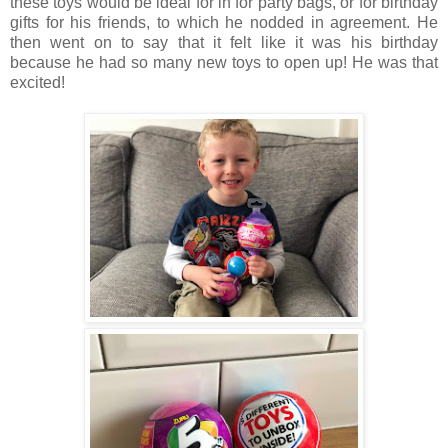
these toys would be ideal for in for party bags, or for birthday
gifts for his friends, to which he nodded in agreement. He
then went on to say that it felt like it was his birthday
because he had so many new toys to open up! He was that
excited!