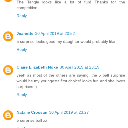
The Tangle looks like a lot of fun! Thanks for the
competition.
Reply
Jeanette
30 April 2019 at 20:52
5 surprise looks good my daughter would probably like
Reply
Claire Elizabeth Noke
30 April 2019 at 23:19
yeah as most of the others are saying, the 5 ball surprise
would be my youngests first choice! looks fun and she loves
surprises :)
Reply
Natalie Crossan
30 April 2019 at 23:27
5 surprise ball xx