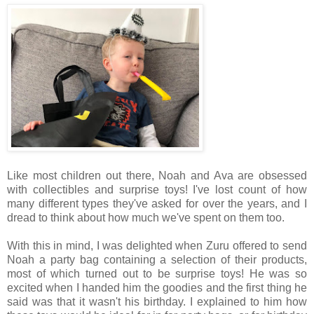
Like most children out there, Noah and Ava are obsessed
with collectibles and surprise toys! I've lost count of how
many different types they've asked for over the years, and I
dread to think about how much we've spent on them too.
With this in mind, I was delighted when Zuru offered to send
Noah a party bag containing a selection of their products,
most of which turned out to be surprise toys! He was so
excited when I handed him the goodies and the first thing he
said was that it wasn't his birthday. I explained to him how