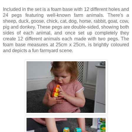
Included in the set is a foam base with 12 different holes and
24 pegs featuring well-known farm animals. There's a
sheep, duck, goose, chick, cat, dog, horse, rabbit, goat, cow,
pig and donkey. These pegs are double-sided, showing both
sides of each animal, and once set up completely they
create 12 different animals each made with two pegs. The
foam base measures at 25cm x 25cm, is brightly coloured
and depicts a fun farmyard scene.