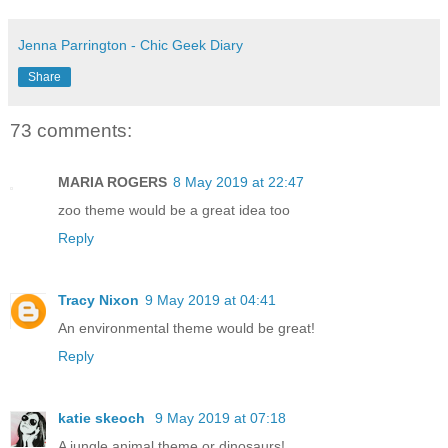
Jenna Parrington - Chic Geek Diary
Share
73 comments:
MARIA ROGERS
8 May 2019 at 22:47
zoo theme would be a great idea too
Reply
Tracy Nixon
9 May 2019 at 04:41
An environmental theme would be great!
Reply
katie skeoch
9 May 2019 at 07:18
A jungle animal theme or dinosaurs!