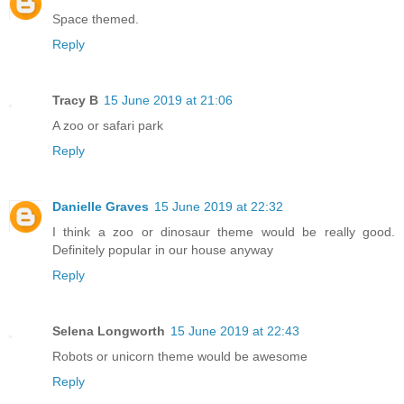
Space themed.
Reply
Tracy B
15 June 2019 at 21:06
A zoo or safari park
Reply
Danielle Graves
15 June 2019 at 22:32
I think a zoo or dinosaur theme would be really good.
Definitely popular in our house anyway
Reply
Selena Longworth
15 June 2019 at 22:43
Robots or unicorn theme would be awesome
Reply