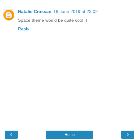
Natalie Crossan
16 June 2019 at 23:02
Space theme would be quite cool :)
Reply
‹
›
Home