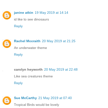
janine atkin
19 May 2019 at 14:14
id like to see dinosaurs
Reply
Rachel Mccraith
20 May 2019 at 21:25
An underwater theme
Reply
carolyn heyworth
20 May 2019 at 22:48
Like sea creatures theme
Reply
Sue McCarthy
21 May 2019 at 07:40
Tropical Birds would be lovely