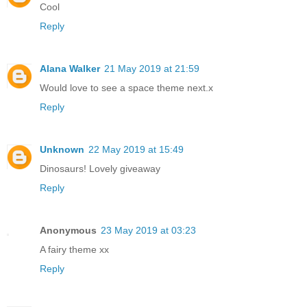
Cool
Reply
Alana Walker
21 May 2019 at 21:59
Would love to see a space theme next.x
Reply
Unknown
22 May 2019 at 15:49
Dinosaurs! Lovely giveaway
Reply
Anonymous
23 May 2019 at 03:23
A fairy theme xx
Reply