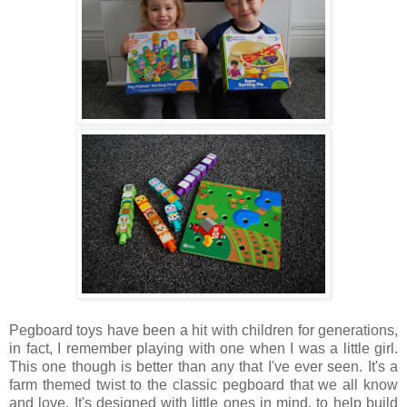
Pegboard toys have been a hit with children for generations,
in fact, I remember playing with one when I was a little girl.
This one though is better than any that I've ever seen. It's a
farm themed twist to the classic pegboard that we all know
and love. It's designed with little ones in mind, to help build