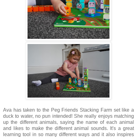
Ava has taken to the Peg Friends Stacking Farm set like a
duck to water, no pun intended! She really enjoys matching
up the different animals, saying the name of each animal
and likes to make the different animal sounds. It's a great
learning tool in so many different ways and it also inspires