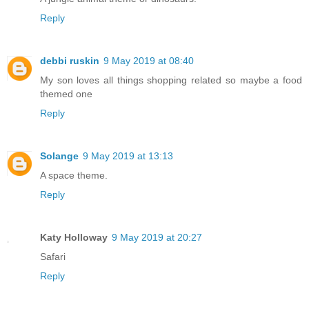
Reply
debbi ruskin
9 May 2019 at 08:40
My son loves all things shopping related so maybe a food
themed one
Reply
Solange
9 May 2019 at 13:13
A space theme.
Reply
Katy Holloway
9 May 2019 at 20:27
Safari
Reply