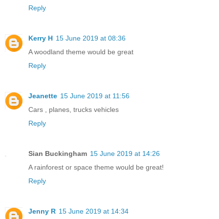
Reply
Kerry H
15 June 2019 at 08:36
A woodland theme would be great
Reply
Jeanette
15 June 2019 at 11:56
Cars , planes, trucks vehicles
Reply
Sian Buckingham
15 June 2019 at 14:26
A rainforest or space theme would be great!
Reply
Jenny R
15 June 2019 at 14:34