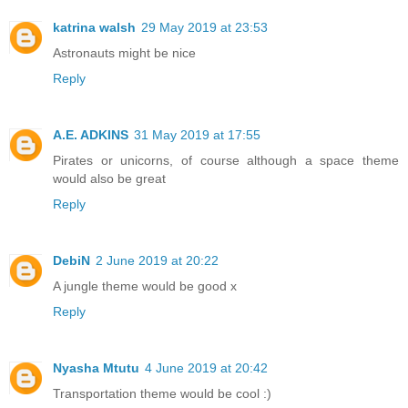
katrina walsh
29 May 2019 at 23:53
Astronauts might be nice
Reply
A.E. ADKINS
31 May 2019 at 17:55
Pirates or unicorns, of course although a space theme
would also be great
Reply
DebiN
2 June 2019 at 20:22
A jungle theme would be good x
Reply
Nyasha Mtutu
4 June 2019 at 20:42
Transportation theme would be cool :)