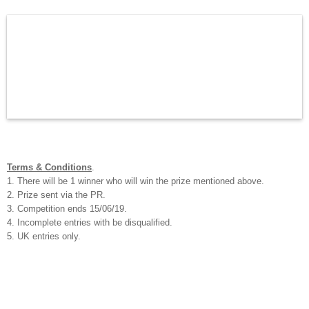
Terms & Conditions
.
1. There will be 1 winner who will win the prize mentioned above.
2. Prize sent via the PR.
3. Competition ends 15/06/19.
4. Incomplete entries with be disqualified.
5. UK entries only.