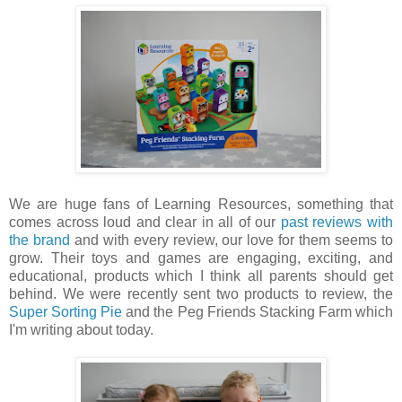
We are huge fans of Learning Resources, something that
comes across loud and clear in all of our
past reviews with
the brand
and with every review, our love for them seems to
grow. Their toys and games are engaging, exciting, and
educational, products which I think all parents should get
behind. We were recently sent two products to review, the
Super Sorting Pie
and the Peg Friends Stacking Farm which
I'm writing about today.