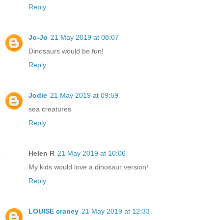
Reply
Jo-Jo
21 May 2019 at 08:07
Dinosaurs would be fun!
Reply
Jodie
21 May 2019 at 09:59
sea creatures
Reply
Helen R
21 May 2019 at 10:06
My kids would love a dinosaur version!
Reply
LOUISE craney
21 May 2019 at 12:33