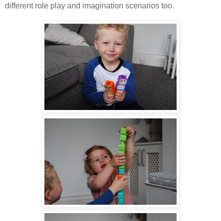
different role play and imagination scenarios too.