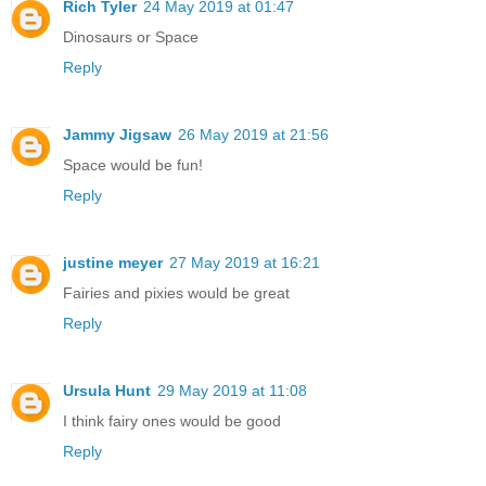
Rich Tyler
24 May 2019 at 01:47
Dinosaurs or Space
Reply
Jammy Jigsaw
26 May 2019 at 21:56
Space would be fun!
Reply
justine meyer
27 May 2019 at 16:21
Fairies and pixies would be great
Reply
Ursula Hunt
29 May 2019 at 11:08
I think fairy ones would be good
Reply