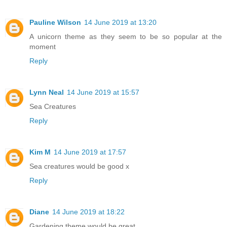
Pauline Wilson
14 June 2019 at 13:20
A unicorn theme as they seem to be so popular at the
moment
Reply
Lynn Neal
14 June 2019 at 15:57
Sea Creatures
Reply
Kim M
14 June 2019 at 17:57
Sea creatures would be good x
Reply
Diane
14 June 2019 at 18:22
Gardening theme would be great