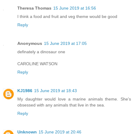
Theresa Thomas
15 June 2019 at 16:56
I think a food and fruit and veg theme would be good
Reply
Anonymous
15 June 2019 at 17:05
definately a dinosaur one
CAROLINE WATSON
Reply
KJ1986
15 June 2019 at 18:43
My daughter would love a marine animals theme. She's
obsessed with any animals that live in the sea.
Reply
Unknown
15 June 2019 at 20:46