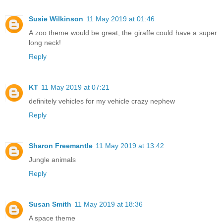
Susie Wilkinson
11 May 2019 at 01:46
A zoo theme would be great, the giraffe could have a super
long neck!
Reply
KT
11 May 2019 at 07:21
definitely vehicles for my vehicle crazy nephew
Reply
Sharon Freemantle
11 May 2019 at 13:42
Jungle animals
Reply
Susan Smith
11 May 2019 at 18:36
A space theme