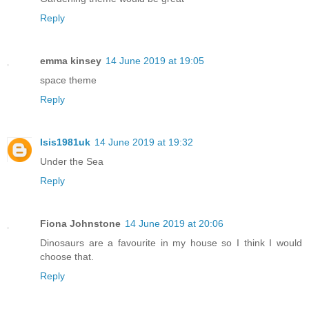
Reply
emma kinsey
14 June 2019 at 19:05
space theme
Reply
Isis1981uk
14 June 2019 at 19:32
Under the Sea
Reply
Fiona Johnstone
14 June 2019 at 20:06
Dinosaurs are a favourite in my house so I think I would
choose that.
Reply