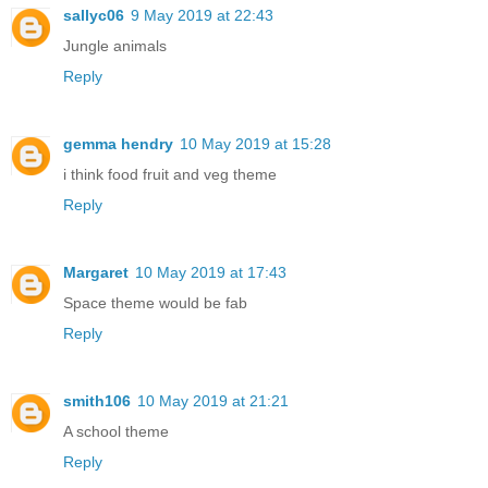
sallyc06
9 May 2019 at 22:43
Jungle animals
Reply
gemma hendry
10 May 2019 at 15:28
i think food fruit and veg theme
Reply
Margaret
10 May 2019 at 17:43
Space theme would be fab
Reply
smith106
10 May 2019 at 21:21
A school theme
Reply