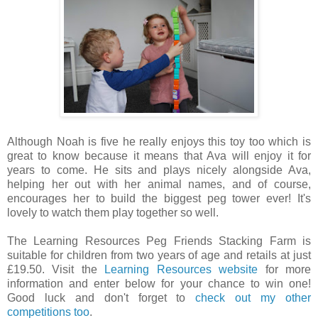
Although Noah is five he really enjoys this toy too which is
great to know because it means that Ava will enjoy it for
years to come. He sits and plays nicely alongside Ava,
helping her out with her animal names, and of course,
encourages her to build the biggest peg tower ever! It's
lovely to watch them play together so well.
The Learning Resources Peg Friends Stacking Farm is
suitable for children from two years of age and retails at just
£19.50. Visit the
Learning Resources website
for more
information and enter below for your chance to win one!
Good luck and don't forget to
check out my other
competitions too
.