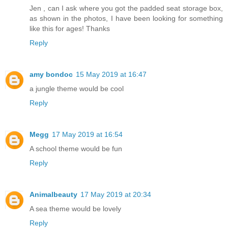
Jen , can I ask where you got the padded seat storage box,
as shown in the photos, I have been looking for something
like this for ages! Thanks
Reply
amy bondoc
15 May 2019 at 16:47
a jungle theme would be cool
Reply
Megg
17 May 2019 at 16:54
A school theme would be fun
Reply
Animalbeauty
17 May 2019 at 20:34
A sea theme would be lovely
Reply