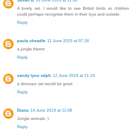
A lovely set. I would like to see British birds so children
could perhaps recognise them in their toys and outside.
Reply
paula cheadle
11 June 2019 at 07:28
a jungle theme
Reply
sandy lynn ralph
12 June 2019 at 21:24
a dinosaur set would be great
Reply
Diana
14 June 2019 at 11:08
Jungle animals :)
Reply