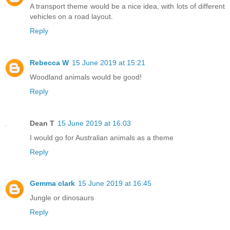
A transport theme would be a nice idea, with lots of different
vehicles on a road layout.
Reply
Rebecca W
15 June 2019 at 15:21
Woodland animals would be good!
Reply
Dean T
15 June 2019 at 16:03
I would go for Australian animals as a theme
Reply
Gemma clark
15 June 2019 at 16:45
Jungle or dinosaurs
Reply