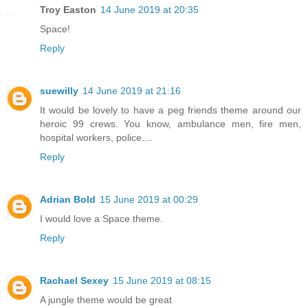
Troy Easton
14 June 2019 at 20:35
Space!
Reply
suewilly
14 June 2019 at 21:16
It would be lovely to have a peg friends theme around our
heroic 99 crews. You know, ambulance men, fire men,
hospital workers, police....
Reply
Adrian Bold
15 June 2019 at 00:29
I would love a Space theme.
Reply
Rachael Sexey
15 June 2019 at 08:15
A jungle theme would be great