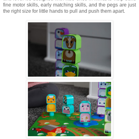
fine motor skills, early matching skills, and the pegs are just
the right size for little hands to pull and push them apart.