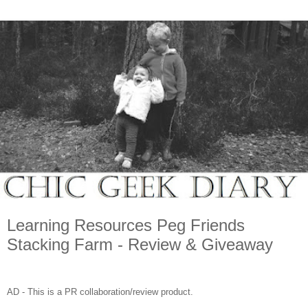
Learning Resources Peg Friends
Stacking Farm - Review & Giveaway
AD - This is a PR collaboration/review product.