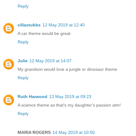
Reply
cillastubbs
12 May 2019 at 12:40
A car theme would be great
Reply
Julie
12 May 2019 at 14:07
My grandson would love a jungle or dinosaur theme
Reply
Ruth Harwood
13 May 2019 at 09:23
A science theme as that's my daughter's passion atm!
Reply
MARIA ROGERS
14 May 2019 at 10:50