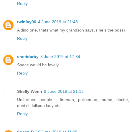
Reply
twinlay06
4 June 2019 at 21:48
A dino one, thats what my grandson says, ( he's the boss)
Reply
sheridarby
8 June 2019 at 17:34
Space would be lovely
Reply
Shelly Wenn
9 June 2019 at 21:13
Uniformed people - fireman, policeman, nurse, doctor,
dentist, lollipop lady etc
Reply
Susan B
10 June 2019 at 11:08