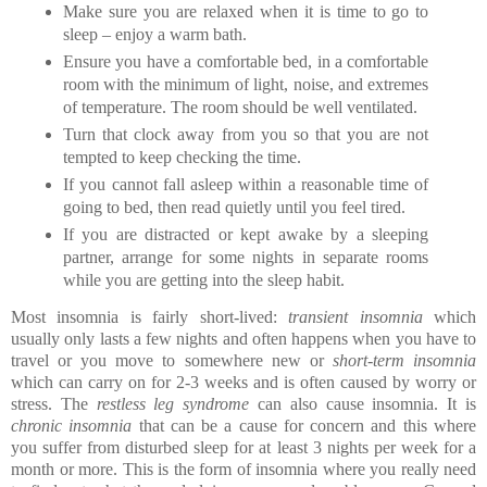
Make sure you are relaxed when it is time to go to 
sleep – enjoy a warm bath.
Ensure you have a comfortable bed, in a comfortable 
room with the minimum of light, noise, and extremes 
of temperature. The room should be well ventilated.
Turn that clock away from you so that you are not 
tempted to keep checking the time.
If you cannot fall asleep within a reasonable time of 
going to bed, then read quietly until you feel tired.
If you are distracted or kept awake by a sleeping 
partner, arrange for some nights in separate rooms 
while you are getting into the sleep habit.
Most insomnia is fairly short-lived:
 transient insomnia
 which 
usually only lasts a few nights and often happens when you have to 
travel or you move to somewhere new or 
short-term insomnia 
which can carry on for 2-3 weeks and is often caused by worry or 
stress. The
 restless leg syndrome
 can also cause insomnia. It is 
chronic insomnia
 that can be a cause for concern and this where 
you suffer from disturbed sleep for at least 3 nights per week for a 
month or more. This is the form of insomnia where you really need 