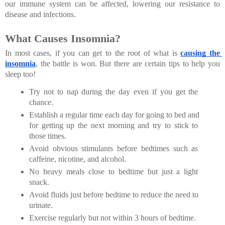
our immune system can be affected, lowering our resistance to 
disease and infections.
What Causes Insomnia?
In most cases, if you can get to the root of what is
causing the 
insomnia
, the battle is won. But there are certain tips to help you 
sleep too!
Try not to nap during the day even if you get the 
chance.
Establish a regular time each day for going to bed and 
for getting up the next morning and try to stick to 
those times.
Avoid obvious stimulants before bedtimes such as 
caffeine, nicotine, and alcohol.
No heavy meals close to bedtime but just a light 
snack.
Avoid fluids just before bedtime to reduce the need to 
urinate.
Exercise regularly but not within 3 hours of bedtime.