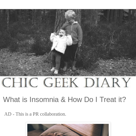
What is Insomnia & How Do I Treat it?
AD - This is a PR collaboration.