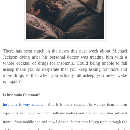
There has been much in the news this past week about Michael 
Jackson dying after his personal doctor was treating him with a 
whole cocktail of drugs for insomnia. Could being unable to fall 
asleep make you so desperate that you keep asking for more and 
more drugs so that when you actually fall asleep, you never wake 
up again?
Is Insomnia Common?
Insomnia is very common
. And it is more common in women than in men 
especially as they grow older. Both my mother and my mother-in-law suffered 
from it from middle age and now I do too. Sometimes I sleep right through the 