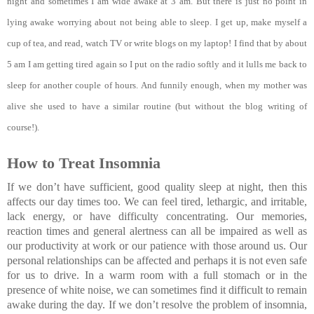
night and sometimes I am wide awake at 3 am. But there is just no point in 
lying awake worrying about not being able to sleep. I get up, make myself a 
cup of tea, and read, watch TV or write blogs on my laptop! I find that by about 
5 am I am getting tired again so I put on the radio softly and it lulls me back to 
sleep for another couple of hours. And funnily enough, when my mother was 
alive she used to have a similar routine (but without the blog writing of 
course!)
.
How to Treat Insomnia
If we don’t have sufficient, good quality sleep at night, then this 
affects our day times too. We can feel tired, lethargic, and irritable, 
lack energy, or have difficulty concentrating. Our memories, 
reaction times and general alertness can all be impaired as well as 
our productivity at work or our patience with those around us. Our 
personal relationships can be affected and perhaps it is not even safe 
for us to drive. In a warm room with a full stomach or in the 
presence of white noise, we can sometimes find it difficult to remain 
awake during the day. If we don’t resolve the problem of insomnia, 