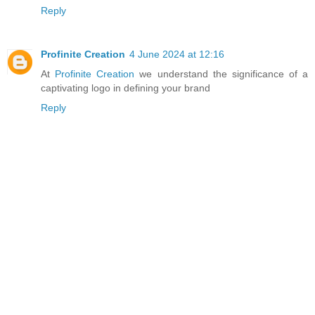
Reply
Profinite Creation
4 June 2024 at 12:16
At
Profinite Creation
we understand the significance of a
captivating logo in defining your brand
Reply