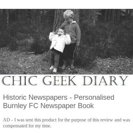
Historic Newspapers - Personalised
Burnley FC Newspaper Book
AD - I was sent this product for the purpose of this review and was
compensated for my time.