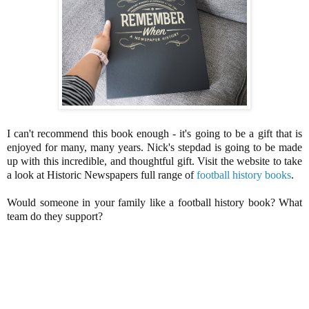
I can't recommend this book enough - it's going to be a gift that is
enjoyed for many, many years.
Nick's stepdad is going to be made
up with this incredible, and thoughtful gift. Visit the website to take
a look at Historic Newspapers full range of
football history books
.
Would someone in your family like a football history book? What
team do they support?