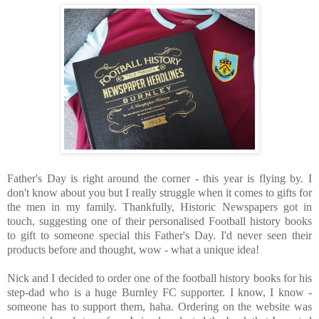
Father's Day is right around the corner - this year is flying by. I
don't know about you but I really struggle when it comes to gifts for
the men in my family. Thankfully, Historic Newspapers got in
touch, suggesting one of their personalised Football history books
to gift to someone special this Father's Day. I'd never seen their
products before and thought, wow - what a unique idea!
Nick and I decided to order one of the football history books for his
step-dad who is a huge Burnley FC supporter. I know, I know -
someone has to support them, haha. Ordering on the website was