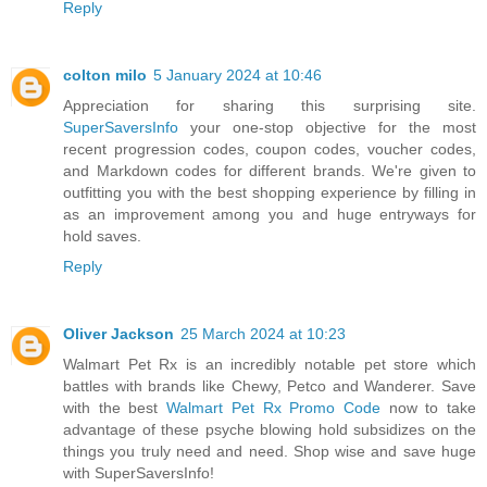
Reply
colton milo
5 January 2024 at 10:46
Appreciation for sharing this surprising site.
SuperSaversInfo
your one-stop objective for the most
recent progression codes, coupon codes, voucher codes,
and Markdown codes for different brands. We're given to
outfitting you with the best shopping experience by filling in
as an improvement among you and huge entryways for
hold saves.
Reply
Oliver Jackson
25 March 2024 at 10:23
Walmart Pet Rx is an incredibly notable pet store which
battles with brands like Chewy, Petco and Wanderer. Save
with the best
Walmart Pet Rx Promo Code
now to take
advantage of these psyche blowing hold subsidizes on the
things you truly need and need. Shop wise and save huge
with SuperSaversInfo!