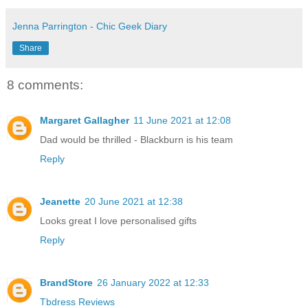
Jenna Parrington - Chic Geek Diary
Share
8 comments:
Margaret Gallagher
11 June 2021 at 12:08
Dad would be thrilled - Blackburn is his team
Reply
Jeanette
20 June 2021 at 12:38
Looks great I love personalised gifts
Reply
BrandStore
26 January 2022 at 12:33
Tbdress Reviews