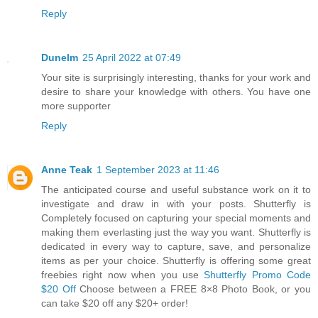
Reply
Dunelm
25 April 2022 at 07:49
Your site is surprisingly interesting, thanks for your work and
desire to share your knowledge with others. You have one
more supporter
Reply
Anne Teak
1 September 2023 at 11:46
The anticipated course and useful substance work on it to
investigate and draw in with your posts. Shutterfly is
Completely focused on capturing your special moments and
making them everlasting just the way you want. Shutterfly is
dedicated in every way to capture, save, and personalize
items as per your choice. Shutterfly is offering some great
freebies right now when you use
Shutterfly Promo Code
$20 Off
Choose between a FREE 8×8 Photo Book, or you
can take $20 off any $20+ order!