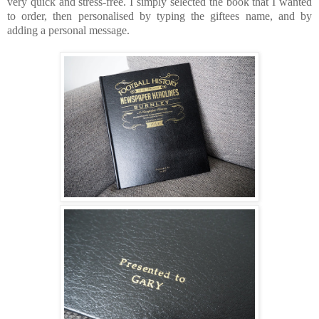
very quick and stress-free. I simply selected the book that I wanted
to order, then personalised by typing the giftees name, and by
adding a personal message.