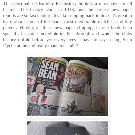
This personalised Burnley FC history book is a must-have for all
Clarets. The history starts in 1913, and the earliest newspaper
reports are so fascinating - it's like stepping back in time. It's great to
learn about some of the teams most memorable matches, and key
players. Having all these newspaper clippings in one book is so
special - it's quite incredible to flick through and watch the clubs
history unfold before your very eyes. I have to say, seeing Sean
Dyche at the end really made me smile!