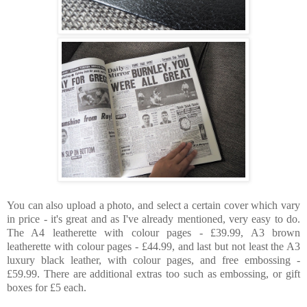
You can also upload a photo, and select a certain cover which vary
in price - it's great and as I've already mentioned, very easy to do.
The A4 leatherette with colour pages - £39.99, A3 brown
leatherette with colour pages - £44.99, and last but not least the A3
luxury black leather, with colour pages, and free embossing -
£59.99. There are additional extras too such as embossing, or gift
boxes for £5 each.