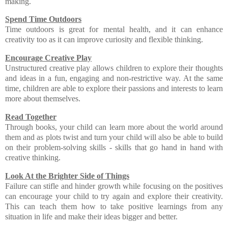
making.
Spend Time Outdoors
Time outdoors is great for mental health, and it can enhance
creativity too as it can improve curiosity and flexible thinking.
Encourage Creative Play
Unstructured creative play allows children to explore their thoughts
and ideas in a fun, engaging and non-restrictive way. At the same
time, children are able to explore their passions and interests to learn
more about themselves.
Read Together
Through books, your child can learn more about the world around
them and as plots twist and turn your child will also be able to build
on their problem-solving skills - skills that go hand in hand with
creative thinking.
Look At the Brighter Side of Things
Failure can stifle and hinder growth while focusing on the positives
can encourage your child to try again and explore their creativity.
This can teach them how to take positive learnings from any
situation in life and make their ideas bigger and better.