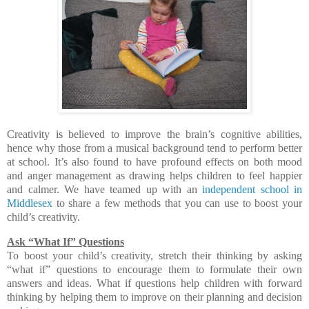
Creativity is believed to improve the brain’s cognitive abilities,
hence why those from a musical background tend to perform better
at school. It’s also found to have profound effects on both mood
and anger management as drawing helps children to feel happier
and calmer. We have teamed up with an
independent school in
Middlesex
to share a few methods that you can use to boost your
child’s creativity.
Ask “What If” Questions
To boost your child’s creativity, stretch their thinking by asking
“what if” questions to encourage them to formulate their own
answers and ideas. What if questions help children with forward
thinking by helping them to improve on their planning and decision