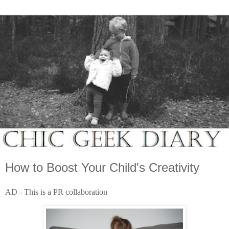
How to Boost Your Child's Creativity
AD - This is a PR collaboration