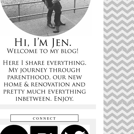
CONNECT