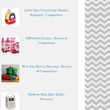
Little Tikes Cozy Coupe Harness
Backpack - Competition
NSPA Fruit Extracts - Review &
Competition
Wow Toys Harvey Harvester - Review
& Competition
VQ Retro Mini Dab+ Radio -
Giveaway