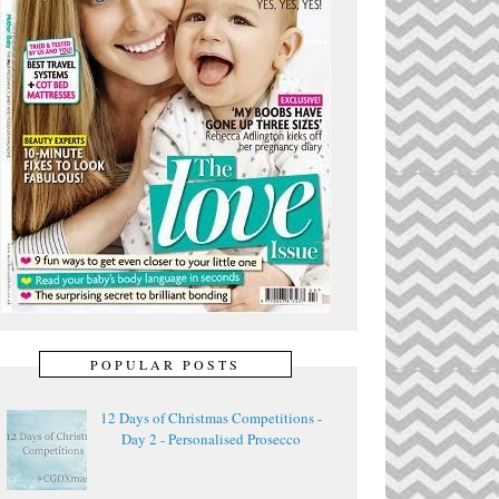
POPULAR POSTS
12 Days of Christmas Competitions -
Day 2 - Personalised Prosecco