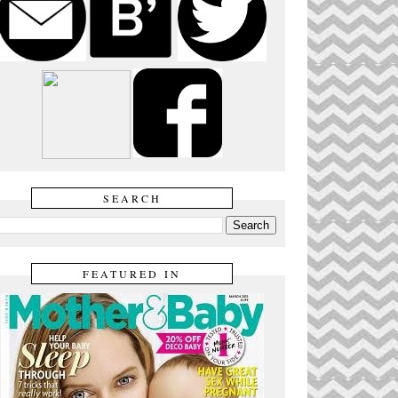
SEARCH
FEATURED IN