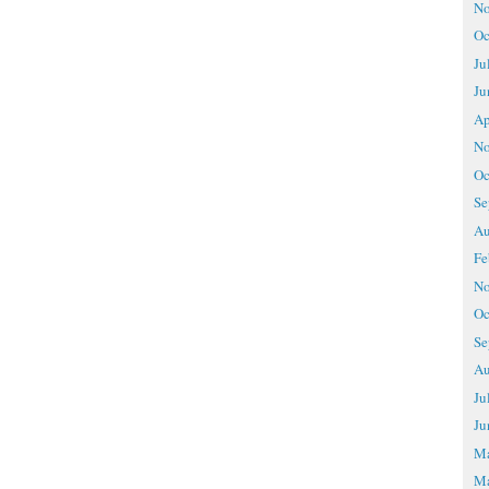
No
Oc
Ju
Ju
Ap
No
Oc
Se
Au
Fe
No
Oc
Se
Au
Ju
Ju
M
Ma