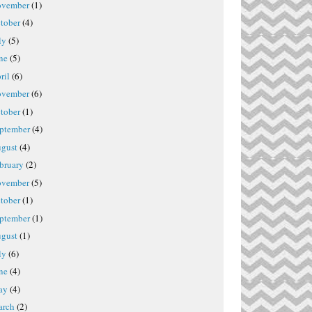
vember
(1)
tober
(4)
ly
(5)
ne
(5)
ril
(6)
vember
(6)
tober
(1)
ptember
(4)
gust
(4)
bruary
(2)
vember
(5)
tober
(1)
ptember
(1)
gust
(1)
ly
(6)
ne
(4)
ay
(4)
rch
(2)