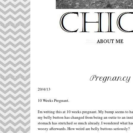
Pregnancy 
20/4/13
10 Weeks Pregnant.
I'm writing this at 10 weeks pregnant. My bump seems to hav
my belly button has changed from being an outie to an inni
stomach has stretched so much already. I wondered what ha
woozy afterwards. How weird are belly buttons seriously?