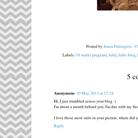
Posted by
Jenna Parrington - 
Labels:
10 weeks pregnant
,
baby
,
baby blog
,
5 c
Anonymous
10 May 2013 at 15:24
Hi, I just stumbled across your blog :)
I'm about a month behind you, I'm due with my fir
I love those snow suits in your picture, where did
Reply