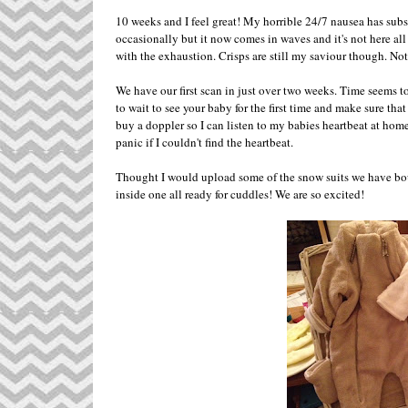
10 weeks and I feel great! My horrible 24/7 nausea has subsi
occasionally but it now comes in waves and it's not here all
with the exhaustion. Crisps are still my saviour though. No
We have our first scan in just over two weeks. Time seems to
to wait to see your baby for the first time and make sure th
buy a doppler so I can listen to my babies heartbeat at home 
panic if I couldn't find the heartbeat.
Thought I would upload some of the snow suits we have bought
inside one all ready for cuddles! We are so excited!