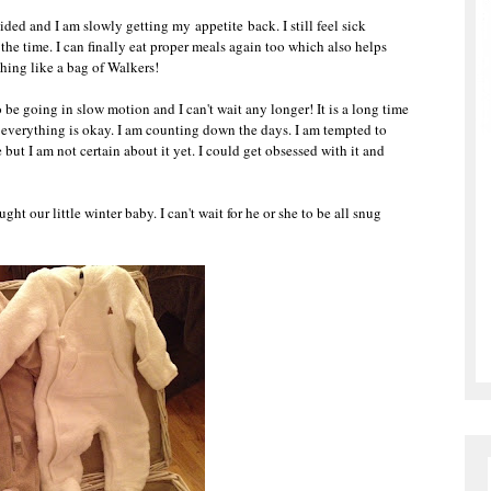
ded and I am slowly getting my appetite back. I still feel sick
 the time. I can finally eat proper meals again too which also helps
thing like a bag of Walkers!
 be going in slow motion and I can't wait any longer! It is a long time
at everything is okay. I am counting down the days. I am tempted to
but I am not certain about it yet. I could get obsessed with it and
 our little winter baby. I can't wait for he or she to be all snug