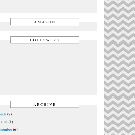
AMAZON
FOLLOWERS
ARCHIVE
rch
(2)
gust
(1)
cember
(6)