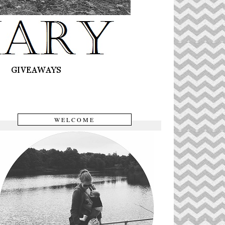
WELCOME