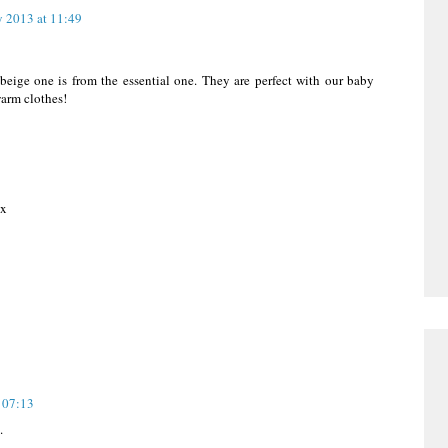
 2013 at 11:49
eige one is from the essential one. They are perfect with our baby
warm clothes!
 x
 07:13
.