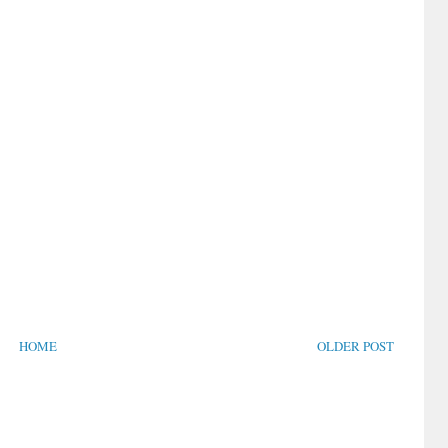
HOME
OLDER POST