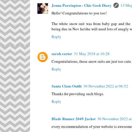
Jenna Parrington - Chic Geek Diary
13 May
Hello! Congratulations to you too!
The white snow suit was from baby gap and the b
being due in Nov he/she will need lots of snugly 
Reply
sarah carter
31 May 2018 at 10:28
Congratulations, these snow suits are just too cute
Reply
Santa Claus Outfit
30 November 2022 at 06:52
Thanks for providing such blogs.
Reply
Blade Runner 2049 Jacket
30 November 2022 at
every recommendation of your website is awesome