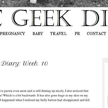
Diary: Week 10
e grown even more and is still firming up nicely. I also noticed that
e! Which is a bit backwards. It has also gone huge as my skin on my
d happened when I realised my belly button had disappeared and felt