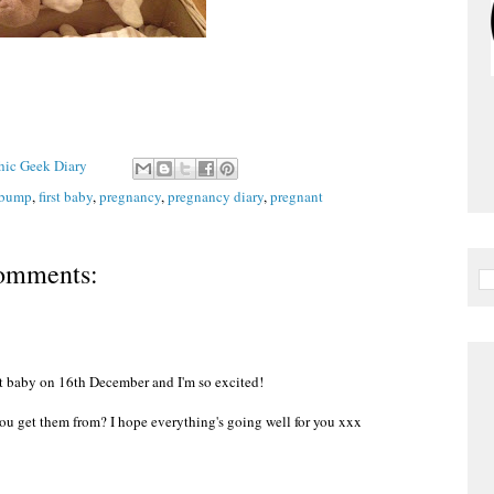
Chic Geek Diary
bump
,
first baby
,
pregnancy
,
pregnancy diary
,
pregnant
omments:
st baby on 16th December and I'm so excited!
 you get them from? I hope everything's going well for you xxx