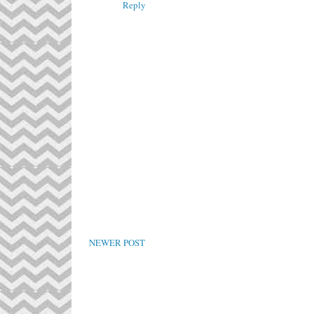
Reply
NEWER POST