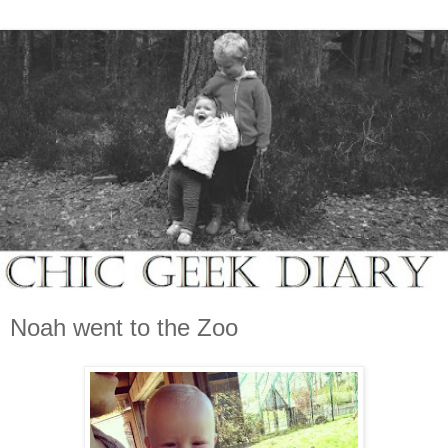
Noah went to the Zoo