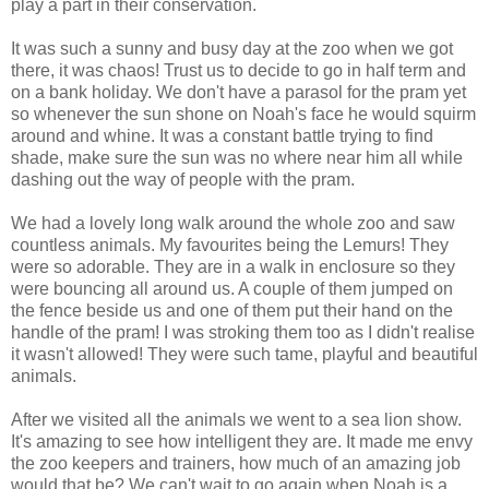
play a part in their conservation.
It was such a sunny and busy day at the zoo when we got
there, it was chaos! Trust us to decide to go in half term and
on a bank holiday. We don't have a parasol for the pram yet
so whenever the sun shone on Noah's face he would squirm
around and whine. It was a constant battle trying to find
shade, make sure the sun was no where near him all while
dashing out the way of people with the pram.
We had a lovely long walk around the whole zoo and saw
countless animals. My favourites being the Lemurs! They
were so adorable. They are in a walk in enclosure so they
were bouncing all around us. A couple of them jumped on
the fence beside us and one of them put their hand on the
handle of the pram! I was stroking them too as I didn't realise
it wasn't allowed! They were such tame, playful and beautiful
animals.
After we visited all the animals we went to a sea lion show.
It's amazing to see how intelligent they are. It made me envy
the zoo keepers and trainers, how much of an amazing job
would that be? We can't wait to go again when Noah is a