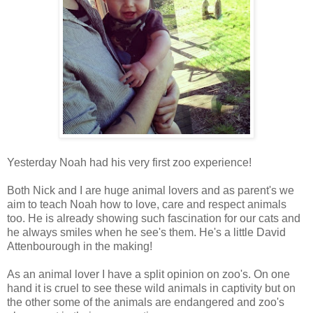
Yesterday Noah had his very first zoo experience!
Both Nick and I are huge animal lovers and as parent's we
aim to teach Noah how to love, care and respect animals
too. He is already showing such fascination for our cats and
he always smiles when he see's them. He's a little David
Attenbourough in the making!
As an animal lover I have a split opinion on zoo's. On one
hand it is cruel to see these wild animals in captivity but on
the other some of the animals are endangered and zoo's