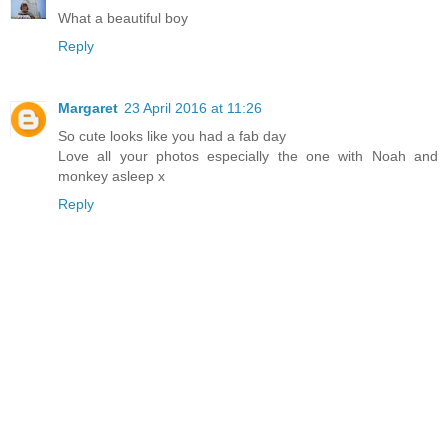
What a beautiful boy
Reply
Margaret
23 April 2016 at 11:26
So cute looks like you had a fab day
Love all your photos especially the one with Noah and
monkey asleep x
Reply