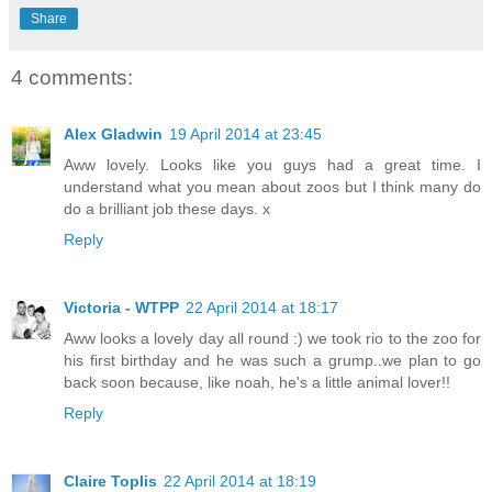
Share
4 comments:
Alex Gladwin
19 April 2014 at 23:45
Aww lovely. Looks like you guys had a great time. I
understand what you mean about zoos but I think many do
do a brilliant job these days. x
Reply
Victoria - WTPP
22 April 2014 at 18:17
Aww looks a lovely day all round :) we took rio to the zoo for
his first birthday and he was such a grump..we plan to go
back soon because, like noah, he's a little animal lover!!
Reply
Claire Toplis
22 April 2014 at 18:19