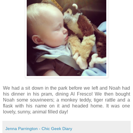
We had a sit down in the park before we left and Noah had
his dinner in his pram, dining Al Fresco! We then bought
Noah some souvineers; a monkey teddy, tiger rattle and a
flask with his name on it and headed home. It was one
lovely, sunny, animal filled day!
Jenna Parrington - Chic Geek Diary