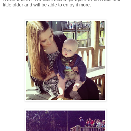
little older and will be able to enjoy it more.