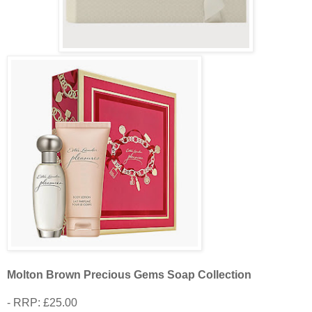
Molton Brown Precious Gems Soap Collection
- RRP: £25.00