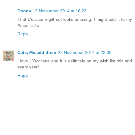
Donna
19 November 2014 at 16:23
That L'occitane gift set looks amazing, I might add it to my
Xmas list! x
Reply
Cate, Me add three
22 November 2014 at 23:00
I love L'Occitane and it is definitely on my wish list this and
every year!
Reply