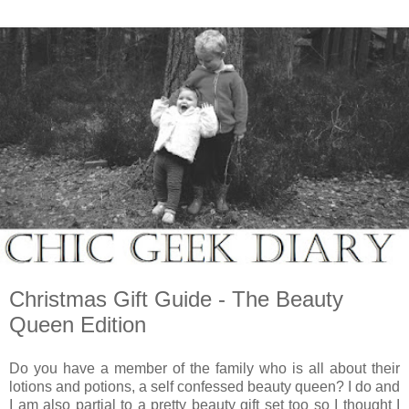
Christmas Gift Guide - The Beauty
Queen Edition
Do you have a member of the family who is all about their
lotions and potions, a self confessed beauty queen? I do and
I am also partial to a pretty beauty gift set too so I thought I