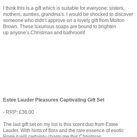
I think this is a gift which is suitable for everyone; sisters,
mothers, aunties, grandma's. I would be shocked to discover
someone who didn't approve on a lovely gift from Molton
Brown. These luxurious soaps are bound to brighten
up anyone's Christmas and bathroom!
Estee Lauder Pleasures Captivating Gift Set
- RRP: £36.00
The last gift set on my list is this scent duo from Estee
Lauder. With hints of flora and the rare essence of exotic
Rose it will certainly charm me this Christmas.