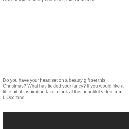
Do you have your heart set on a beauty gift set this
Christmas? What has tickled your fancy? If you would like a
little bit of inspiration take a look at this beautiful video from
L'Occitane.