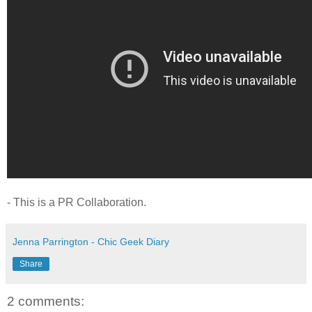
- This is a PR Collaboration.
Jenna Parrington - Chic Geek Diary
Share
2 comments: