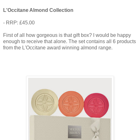
L'Occitane Almond Collection
- RRP: £45.00
First of all how gorgeous is that gift box? I would be happy
enough to receive that alone. The set contains all 6 products
from the L'Occitane award winning almond range.