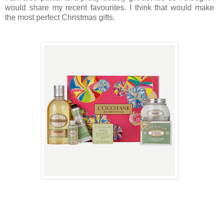
would share my recent favourites. I think that would make
the most perfect Christmas gifts.