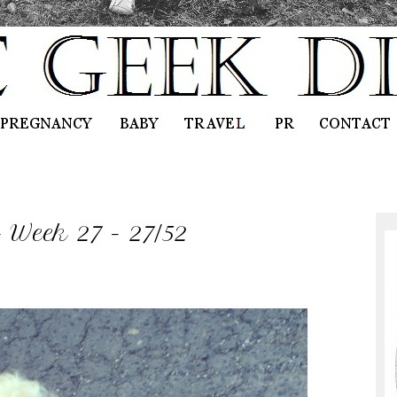
- Week 27 - 27/52