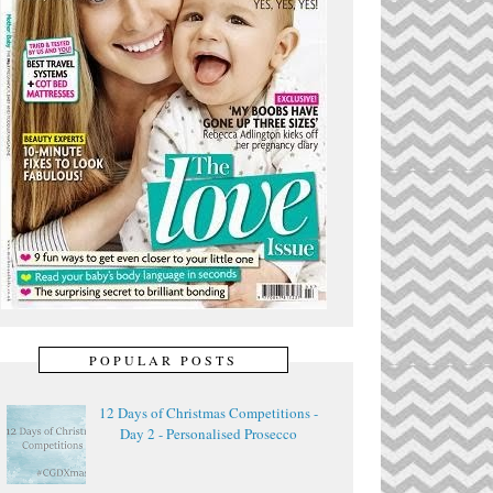
POPULAR POSTS
12 Days of Christmas Competitions -
Day 2 - Personalised Prosecco