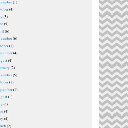
vember
(1)
tober
(4)
ly
(5)
ne
(5)
ril
(6)
vember
(6)
tober
(1)
ptember
(4)
gust
(4)
bruary
(2)
vember
(5)
tober
(1)
ptember
(1)
gust
(1)
ly
(6)
ne
(4)
ay
(4)
rch
(2)