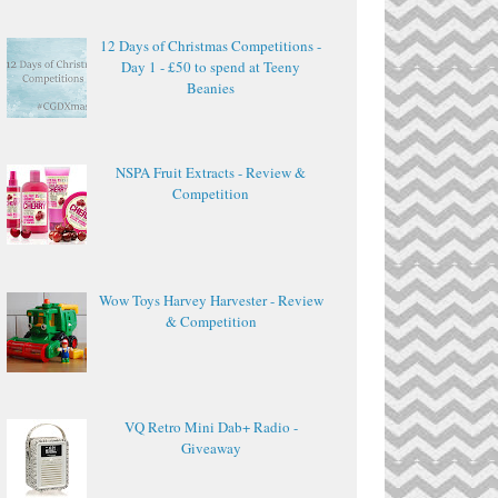
12 Days of Christmas Competitions -
Day 1 - £50 to spend at Teeny
Beanies
NSPA Fruit Extracts - Review &
Competition
Wow Toys Harvey Harvester - Review
& Competition
VQ Retro Mini Dab+ Radio -
Giveaway