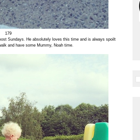
179
ost Sundays. He absolutely loves this time and is always spoilt
le walk and have some Mummy, Noah time.