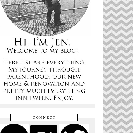
CONNECT