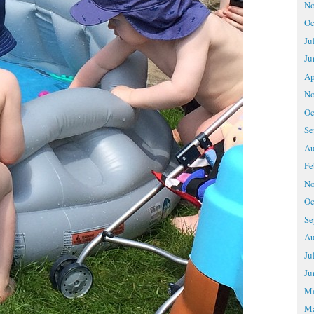
No
Oc
Ju
Ju
Ap
No
Oc
Se
Au
Fe
No
Oc
Se
Au
Ju
Ju
M
Ma