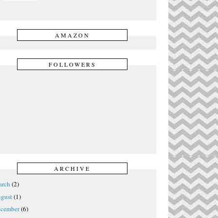
AMAZON
FOLLOWERS
ARCHIVE
rch
(2)
gust
(1)
cember
(6)