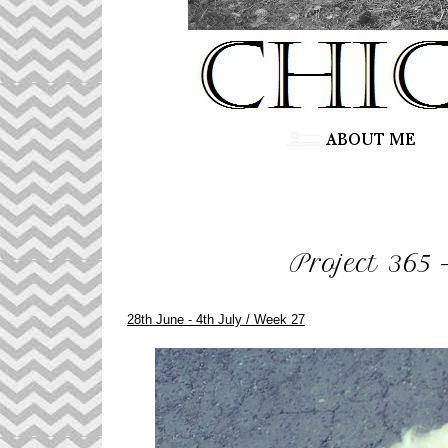
Project 365 
28th June - 4th July / Week 27