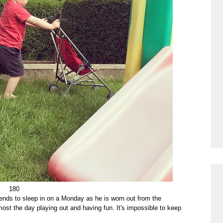
180
nds to sleep in on a Monday as he is worn out from the
st the day playing out and having fun. It's impossible to keep