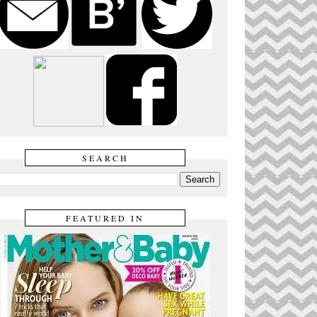
SEARCH
FEATURED IN