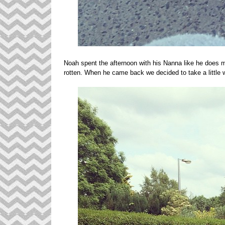
Noah spent the afternoon with his Nanna like he does m
rotten. When he came back we decided to take a litt