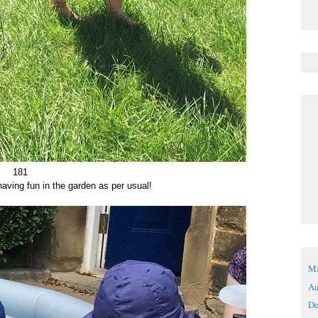
181
having fun in the garden as per usual!
Ma
Au
De