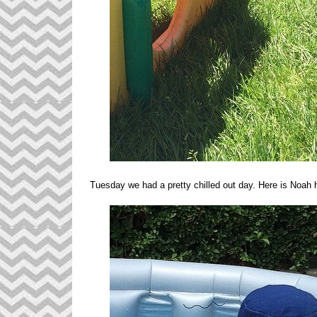
Tuesday we had a pretty chilled out day. Here is Noah 