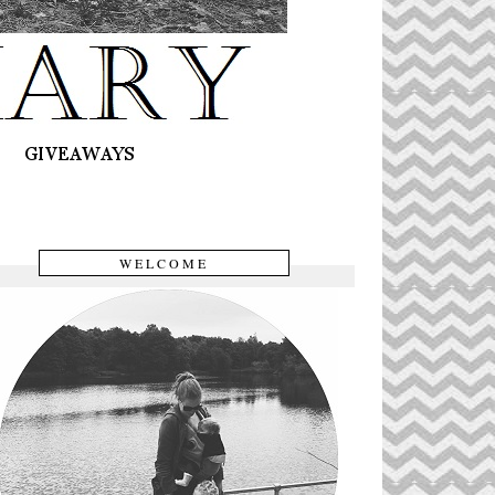
WELCOME