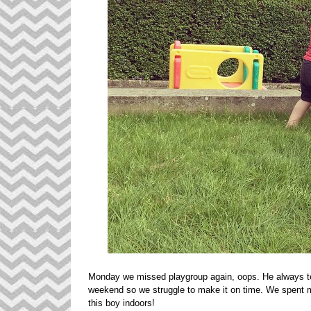
Monday we missed playgroup again, oops. He always te
weekend so we struggle to make it on time. We spent mo
this boy indoors!