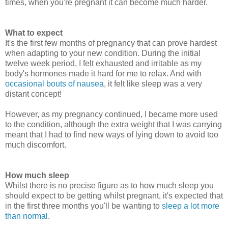
times, when you're pregnant it can become much harder.
What to expect
It's the first few months of pregnancy that can prove hardest
when adapting to your new condition. During the initial
twelve week period, I felt exhausted and irritable as my
body's hormones made it hard for me to relax. And with
occasional bouts of nausea
, it felt like sleep was a very
distant concept!
However, as my pregnancy continued, I became more used
to the condition, although the extra weight that I was carrying
meant that I had to find new ways of lying down to avoid too
much discomfort.
How much sleep
Whilst there is no precise figure as to how much sleep you
should expect to be getting whilst pregnant, it's expected that
in the first three months you'll be wanting to
sleep a lot more
than normal
.