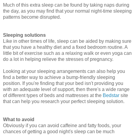
Much of this extra sleep can be found by taking naps during
the day, as you may find that your normal night-time sleeping
patterns become disrupted.
Sleeping solutions
Like in other times of life, sleep can be aided by making sure
that you have a healthy diet and a fixed bedroom routine. A
little bit of exercise such as a relaxing walk or even yoga can
do a lot in helping relieve the stresses of pregnancy.
Looking at your sleeping arrangements can also help you
find a better way to achieve a bump-friendly sleeping
position. If you're finding that your bed isn't providing you
with an adequate level of support, then there's a wide range
of different types of beds and mattresses at the
Bedstar
site
that can help you research your perfect sleeping solution.
What to avoid
Obviously if you can avoid caffeine and fatty foods, your
chances of getting a good night's sleep can be much