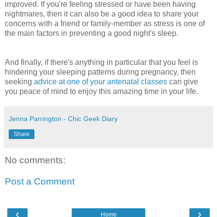
improved. If you're feeling stressed or have been having
nightmares, then it can also be a good idea to share your
concerns with a friend or family-member as stress is one of
the main factors in preventing a good night's sleep.
And finally, if there's anything in particular that you feel is
hindering your sleeping patterns during pregnancy, then
seeking
advice at one of your antenatal classes
can give
you peace of mind to enjoy this amazing time in your life.
Jenna Parrington - Chic Geek Diary
Share
No comments:
Post a Comment
‹
›
Home