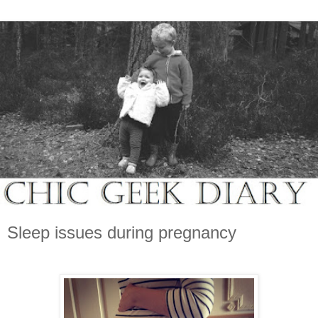
Sleep issues during pregnancy