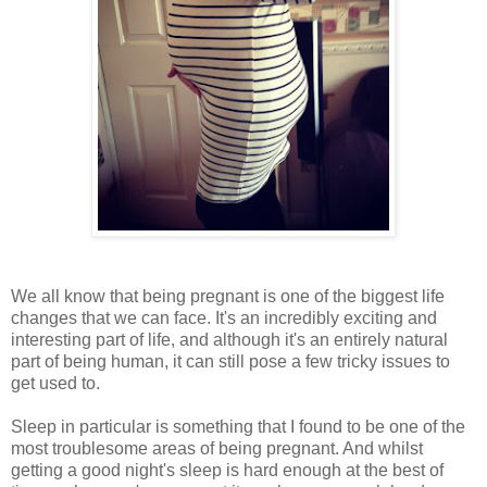
We all know that being pregnant is one of the biggest life
changes that we can face. It's an incredibly exciting and
interesting part of life, and although it's an entirely natural
part of being human, it can still pose a few tricky issues to
get used to.
Sleep in particular is something that I found to be one of the
most troublesome areas of being pregnant. And whilst
getting a good night's sleep is hard enough at the best of