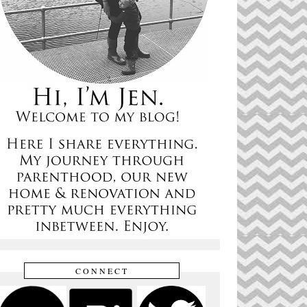
CONNECT