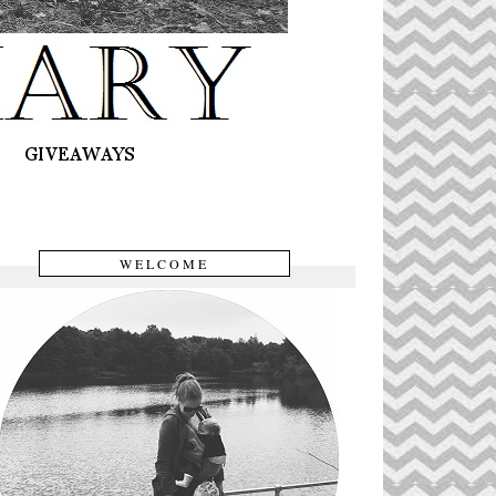
WELCOME