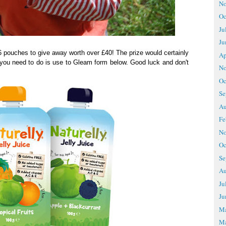
No
Oc
Ju
Ju
6 pouches to give away worth over £40! The prize would certainly
Ap
l you need to do is use to Gleam form below. Good luck and don't
No
Oc
Se
Au
Fe
No
Oc
Se
Au
Ju
Ju
M
Ma