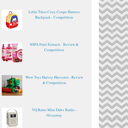
Little Tikes Cozy Coupe Harness
Backpack - Competition
NSPA Fruit Extracts - Review &
Competition
Wow Toys Harvey Harvester - Review
& Competition
VQ Retro Mini Dab+ Radio -
Giveaway