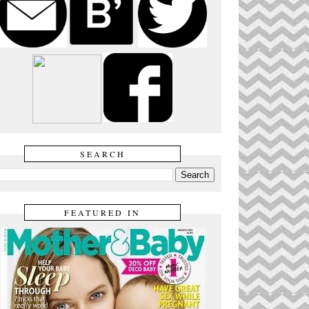
SEARCH
FEATURED IN