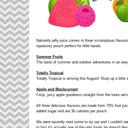
Naturelly jelly juice comes in three scrumptious flavour
squeezey pouch perfect for little hands.
Summer Fruits
The taste of summer and outdoor adventures in an eas
Totally Tropical
Totally Tropical is arriving this August! Slurp up a littl
Apple and Blackcurrant
Crisp, juicy apple goodness straight from the trees we've
All three delicious flavours are made form 70% fruit juic
added sugar and are 36 calories per pouch.
We were recently sent some to try out and I couldn't wai
In fact it's actually one of the only foods he doesn't li