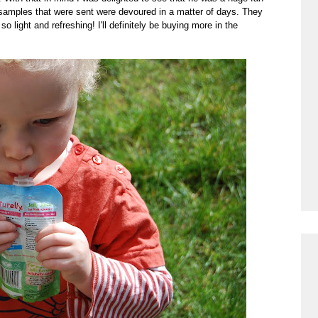
w samples that were sent were devoured in a matter of days. They
o light and refreshing! I'll definitely be buying more in the