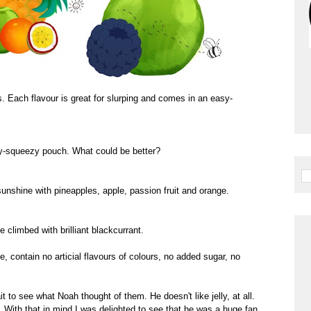
s. Each flavour is great for slurping and comes in an easy-
y-squeezy pouch. What could be better?
e sunshine with pineapples, apple, passion fruit and orange.
 climbed with brilliant blackcurrant.
e, contain no articial flavours of colours, no added sugar, no
t to see what Noah thought of them. He doesn't like jelly, at all.
ke. With that in mind I was delighted to see that he was a huge fan