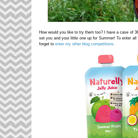
How would you like to try them too? I have a case of 3
set you and your little one up for Summer! To enter al
forget to
enter my other blog competitions
.