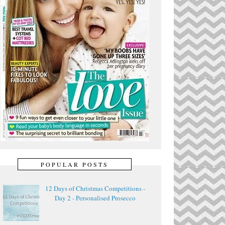
POPULAR POSTS
12 Days of Christmas Competitions -
Day 2 - Personalised Prosecco