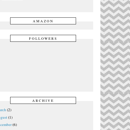
AMAZON
FOLLOWERS
ARCHIVE
rch
(2)
gust
(1)
cember
(6)