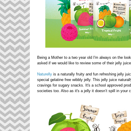
Being a Mother to a two year old I'm always on the look
asked if we would like to review some of their jelly juic
Naturelly
is a naturally fruity and fun refreshing jelly j
special gelatine free wibbly jelly. This jelly juice natura
cravings for sugary snacks. It's a school approved pro
societies too. Also as it's a jelly it doesn’t spill in your 