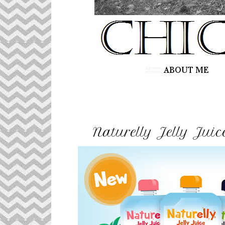
Naturelly Jelly Jui