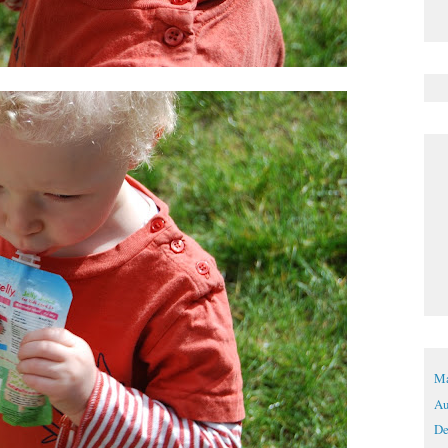
Ma
Au
De