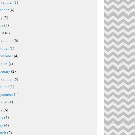
vember
(1)
tober
(4)
ly
(5)
ne
(5)
ril
(6)
vember
(6)
tober
(1)
ptember
(4)
gust
(4)
bruary
(2)
vember
(5)
tober
(1)
ptember
(1)
gust
(1)
ly
(6)
ne
(4)
ay
(4)
rch
(2)