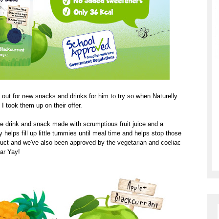
 out for new snacks and drinks for him to try so when Naturelly
e I took them up on their offer.
uice drink and snack made with scrumptious fruit juice and a
lly helps fill up little tummies until meal time and helps stop those
duct and we've also been approved by the vegetarian and coeliac
car Yay!