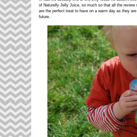
of Naturelly Jelly Juice, so much so that all the revie
are the perfect treat to have on a warm day as they are s
future.