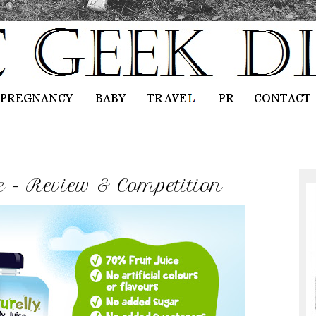
ce - Review & Competition