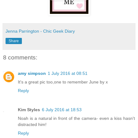
Jenna Parrington - Chic Geek Diary
Share
8 comments:
amy simpson
1 July 2016 at 08:51
It's a great pic too,one to remember June by x
Reply
Kim Styles
6 July 2016 at 18:53
Noah is a natural in front of the camera- even a kiss hasn't
distracted him!
Reply