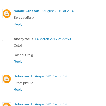
Natalie Crossan
9 August 2016 at 21:43
So beautiful x
Reply
Anonymous
14 March 2017 at 22:50
Cute!
Rachel Craig
Reply
Unknown
15 August 2017 at 08:36
Great picture
Reply
Unknown
15 August 2017 at 08:36