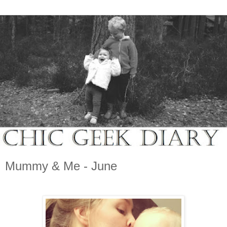
Mummy & Me - June