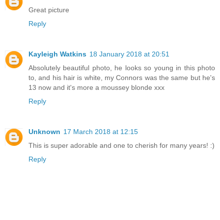
Great picture
Reply
Kayleigh Watkins
18 January 2018 at 20:51
Absolutely beautiful photo, he looks so young in this photo
to, and his hair is white, my Connors was the same but he's
13 now and it's more a moussey blonde xxx
Reply
Unknown
17 March 2018 at 12:15
This is super adorable and one to cherish for many years! :)
Reply