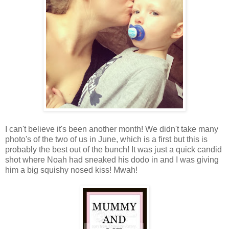
I can't believe it's been another month! We didn't take many
photo's of the two of us in June, which is a first but this is
probably the best out of the bunch! It was just a quick candid
shot where Noah had sneaked his dodo in and I was giving
him a big squishy nosed kiss! Mwah!