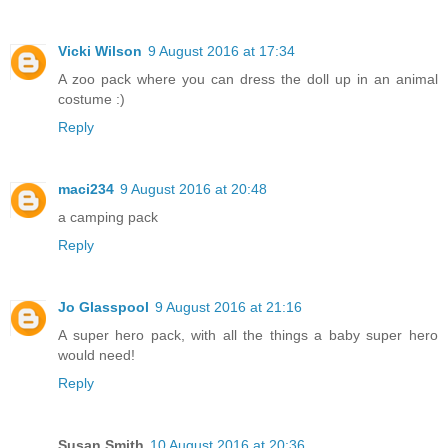
Vicki Wilson
9 August 2016 at 17:34
A zoo pack where you can dress the doll up in an animal
costume :)
Reply
maci234
9 August 2016 at 20:48
a camping pack
Reply
Jo Glasspool
9 August 2016 at 21:16
A super hero pack, with all the things a baby super hero
would need!
Reply
Susan Smith
10 August 2016 at 20:36