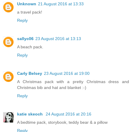
Unknown
21 August 2016 at 13:33
a travel pack!
Reply
sallyc06
23 August 2016 at 13:13
A beach pack.
Reply
Carly Belsey
23 August 2016 at 19:00
A Christmas pack with a pretty Christmas dress and
Christmas bib and hat and blanket :-)
Reply
katie skeoch
24 August 2016 at 20:16
A bedtime pack, storybook, teddy bear & a pillow
Reply