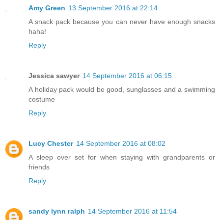
Amy Green
13 September 2016 at 22:14
A snack pack because you can never have enough snacks
haha!
Reply
Jessica sawyer
14 September 2016 at 06:15
A holiday pack would be good, sunglasses and a swimming
costume
Reply
Lucy Chester
14 September 2016 at 08:02
A sleep over set for when staying with grandparents or
friends
Reply
sandy lynn ralph
14 September 2016 at 11:54