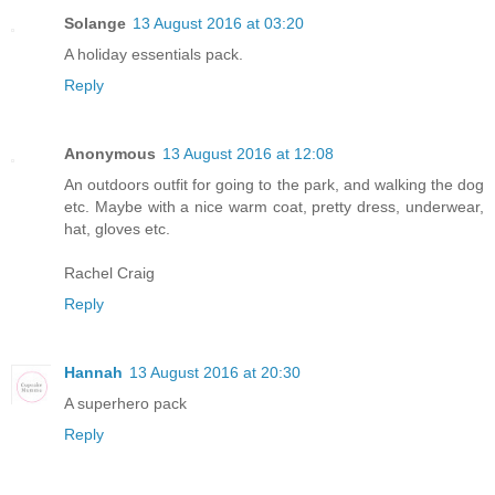
Solange
13 August 2016 at 03:20
A holiday essentials pack.
Reply
Anonymous
13 August 2016 at 12:08
An outdoors outfit for going to the park, and walking the dog
etc. Maybe with a nice warm coat, pretty dress, underwear,
hat, gloves etc.
Rachel Craig
Reply
Hannah
13 August 2016 at 20:30
A superhero pack
Reply