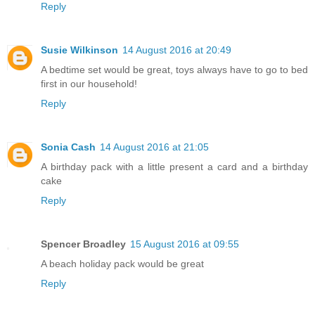
Reply
Susie Wilkinson
14 August 2016 at 20:49
A bedtime set would be great, toys always have to go to bed
first in our household!
Reply
Sonia Cash
14 August 2016 at 21:05
A birthday pack with a little present a card and a birthday
cake
Reply
Spencer Broadley
15 August 2016 at 09:55
A beach holiday pack would be great
Reply