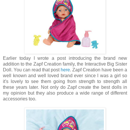
Earlier today I wrote a post introducing the brand new
addition to the Zapf Creation family, the Interactive Big Sister
Doll. You can read that post
here
. Zapf Creation have been a
well known and well loved brand ever since I was a girl so
it's lovely to see them going from strength to strength all
these years later. Not only do Zapf create the best dolls in
my opinion but they also produce a wide range of different
accessories too.