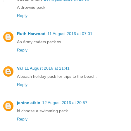
A Brownie pack
Reply
Ruth Harwood
11 August 2016 at 07:01
An Army cadets pack xx
Reply
Val
11 August 2016 at 21:41
A beach holiday pack for trips to the beach.
Reply
janine atkin
12 August 2016 at 20:57
id choose a swimming pack
Reply