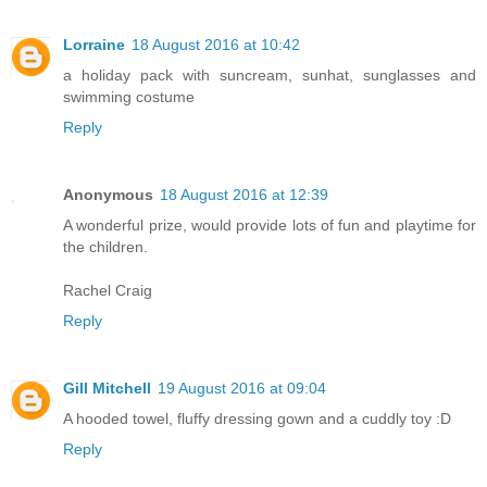
Lorraine
18 August 2016 at 10:42
a holiday pack with suncream, sunhat, sunglasses and
swimming costume
Reply
Anonymous
18 August 2016 at 12:39
A wonderful prize, would provide lots of fun and playtime for
the children.
Rachel Craig
Reply
Gill Mitchell
19 August 2016 at 09:04
A hooded towel, fluffy dressing gown and a cuddly toy :D
Reply