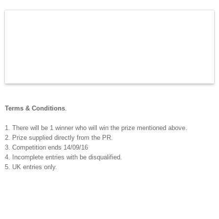
Terms & Conditions
.
1. There will be 1 winner who will win the prize mentioned above.
2. Prize supplied directly from the PR.
3. Competition ends 14/09/16
4. Incomplete entries with be disqualified.
5. UK entries only.