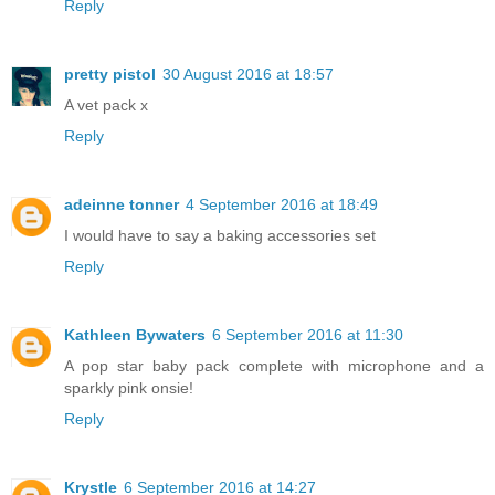
Reply
pretty pistol
30 August 2016 at 18:57
A vet pack x
Reply
adeinne tonner
4 September 2016 at 18:49
I would have to say a baking accessories set
Reply
Kathleen Bywaters
6 September 2016 at 11:30
A pop star baby pack complete with microphone and a
sparkly pink onsie!
Reply
Krystle
6 September 2016 at 14:27