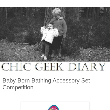
Baby Born Bathing Accessory Set -
Competition