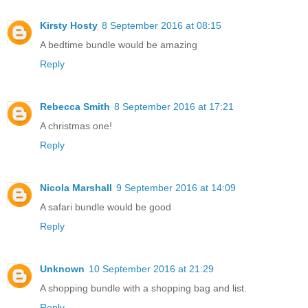
Kirsty Hosty
8 September 2016 at 08:15
A bedtime bundle would be amazing
Reply
Rebecca Smith
8 September 2016 at 17:21
A christmas one!
Reply
Nicola Marshall
9 September 2016 at 14:09
A safari bundle would be good
Reply
Unknown
10 September 2016 at 21:29
A shopping bundle with a shopping bag and list.
Reply