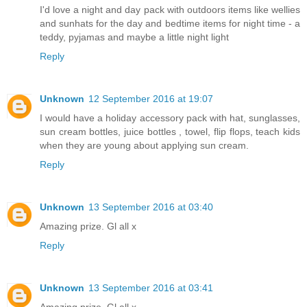
I'd love a night and day pack with outdoors items like wellies
and sunhats for the day and bedtime items for night time - a
teddy, pyjamas and maybe a little night light
Reply
Unknown
12 September 2016 at 19:07
I would have a holiday accessory pack with hat, sunglasses,
sun cream bottles, juice bottles , towel, flip flops, teach kids
when they are young about applying sun cream.
Reply
Unknown
13 September 2016 at 03:40
Amazing prize. Gl all x
Reply
Unknown
13 September 2016 at 03:41