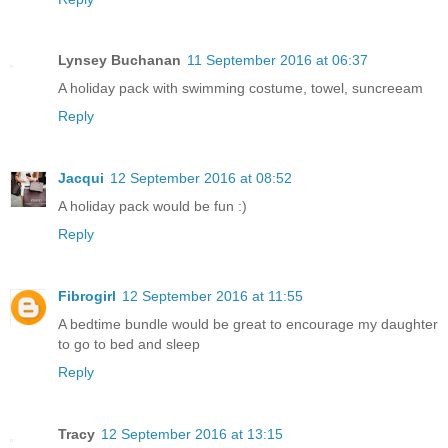
Lynsey Buchanan
11 September 2016 at 06:37
A holiday pack with swimming costume, towel, suncreeam
Reply
Jacqui
12 September 2016 at 08:52
A holiday pack would be fun :)
Reply
Fibrogirl
12 September 2016 at 11:55
A bedtime bundle would be great to encourage my daughter
to go to bed and sleep
Reply
Tracy
12 September 2016 at 13:15