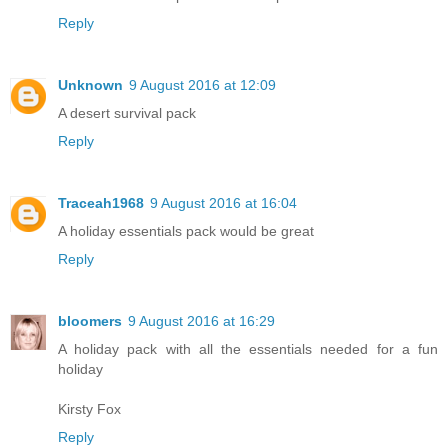
Reply
Unknown
9 August 2016 at 12:09
A desert survival pack
Reply
Traceah1968
9 August 2016 at 16:04
A holiday essentials pack would be great
Reply
bloomers
9 August 2016 at 16:29
A holiday pack with all the essentials needed for a fun
holiday
Kirsty Fox
Reply