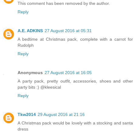
This comment has been removed by the author.
Reply
A.E. ADKINS
27 August 2016 at 05:31
A bedtime at Christmas pack, complete with a carrot for
Rudolph
Reply
Anonymous
27 August 2016 at 16:05
A party pack, pretty outfit, accessories, shoes and other
party bits :) @kleesical
Reply
Tkw2014
29 August 2016 at 21:16
A Christmas pack would be lovely with a stocking and santa
dress