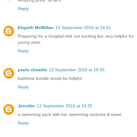
Amazing prize. Gl all x
Reply
Elspeth McMillan
13 September 2016 at 14:51
Preparing for a hospital visit not exciting but very helpful for
young ones
Reply
paula cheadle
13 September 2016 at 16:55
bathtime bundle would be helpful
Reply
Jennifer
13 September 2016 at 19:25
a swimming pack with her swimming costume & towel
Reply