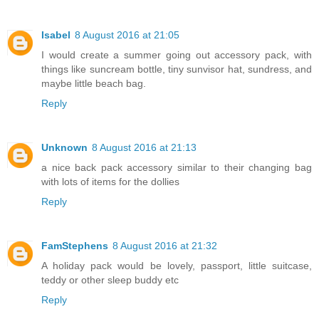
Isabel
8 August 2016 at 21:05
I would create a summer going out accessory pack, with
things like suncream bottle, tiny sunvisor hat, sundress, and
maybe little beach bag.
Reply
Unknown
8 August 2016 at 21:13
a nice back pack accessory similar to their changing bag
with lots of items for the dollies
Reply
FamStephens
8 August 2016 at 21:32
A holiday pack would be lovely, passport, little suitcase,
teddy or other sleep buddy etc
Reply