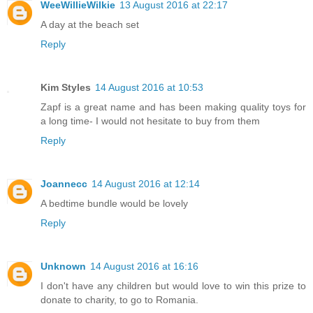
WeeWillieWilkie
13 August 2016 at 22:17
A day at the beach set
Reply
Kim Styles
14 August 2016 at 10:53
Zapf is a great name and has been making quality toys for
a long time- I would not hesitate to buy from them
Reply
Joannecc
14 August 2016 at 12:14
A bedtime bundle would be lovely
Reply
Unknown
14 August 2016 at 16:16
I don't have any children but would love to win this prize to
donate to charity, to go to Romania.