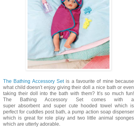
The Bathing Accessory Set
is a favourite of mine because
what child doesn't enjoy giving their doll a nice bath or even
taking their doll into the bath with them? It's so much fun!
The Bathing Accessory Set comes with a
super absorbent and super cute hooded towel which is
perfect for cuddles post bath, a pump action soap dispenser
which is great for role play and two little animal sponges
which are utterly adorable.