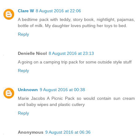
Clare W
8 August 2016 at 22:06
A bedtime pack with teddy, story book, nightlight, pajamas,
bottle of milk. My daughter loves putting her toys to bed.
Reply
Denielle Nicol
8 August 2016 at 23:13
A going on a camping trip pack for some outside style stuff
Reply
Unknown
9 August 2016 at 00:38
Marie Jacobs A Picnic Pack so would contain sun cream
and baby wipes and plastic cutlery
Reply
Anonymous
9 August 2016 at 06:36