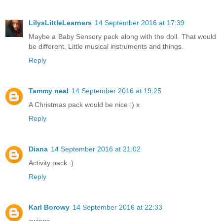
LilysLittleLearners
14 September 2016 at 17:39
Maybe a Baby Sensory pack along with the doll. That would
be different. Little musical instruments and things.
Reply
Tammy neal
14 September 2016 at 19:25
A Christmas pack would be nice :) x
Reply
Diana
14 September 2016 at 21:02
Activity pack :)
Reply
Karl Borowy
14 September 2016 at 22:33