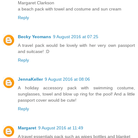
Margaret Clarkson
a beach pack with towel and costume and sun cream
Reply
Becky Yeomans
9 August 2016 at 07:25
A travel pack would be lovely with her very own passport
and suitcase! :D
Reply
JennaKeller
9 August 2016 at 08:06
A holiday accessory pack with swimming costume,
sunglasses, towel and blow up ring for the pool! And a little
passport cover would be cute!
Reply
Margaret
9 August 2016 at 11:49
A travel essentials pack such as wipes bottles and blanket