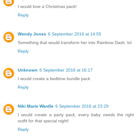
I would love a Christmas pack!
Reply
Wendy Jones
6 September 2016 at 14:55
Something that would transform her into Rainbow Dash. lol
Reply
Unknown
6 September 2016 at 16:17
I would create a bedtime bundle pack
Reply
Niki Marie Wardle
6 September 2016 at 23:29
I would create a party pack, every baby needs the right
outfit for that special night!
Reply