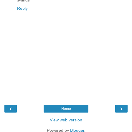
swings
Reply
‹
›
Home
View web version
Powered by
Blogger
.