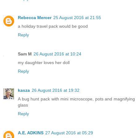
Rebecca Mercer
25 August 2016 at 21:55
a holiday travel pack would be good
Reply
Sam M
26 August 2016 at 10:24
my daughter loves her doll
Reply
kasza
26 August 2016 at 19:32
A bug hunt pack with mini microscope, pots and magnifying
glass
Reply
A.E. ADKINS
27 August 2016 at 05:29