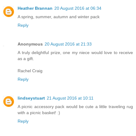
Heather Brannan
20 August 2016 at 06:34
A spring, summer, autumn and winter pack
Reply
Anonymous
20 August 2016 at 21:33
A truly delightful prize, one my niece would love to receive
as a gift.
Rachel Craig
Reply
lindseystuart
21 August 2016 at 10:11
A picnic accessory pack would be cute a little traveling rug
with a picnic basket! :)
Reply