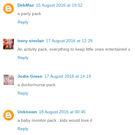
DebMac
15 August 2016 at 19:52
a party pack
Reply
tracy sinclair
17 August 2016 at 12:29
An activity pack, everything to keep little ones entertained x
Reply
Jodie Green
17 August 2016 at 14:19
a doctor/nurse pack
Reply
Unknown
18 August 2016 at 00:45
a baby monitor pack...kids would love it
Reply