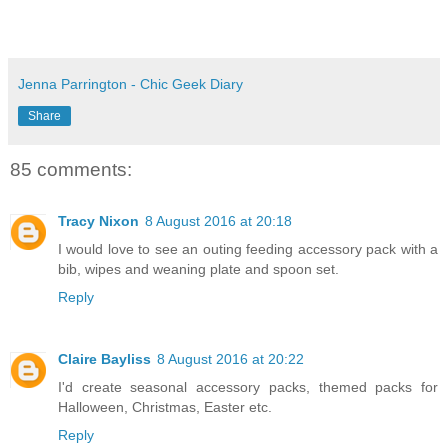
Jenna Parrington - Chic Geek Diary
Share
85 comments:
Tracy Nixon
8 August 2016 at 20:18
I would love to see an outing feeding accessory pack with a
bib, wipes and weaning plate and spoon set.
Reply
Claire Bayliss
8 August 2016 at 20:22
I'd create seasonal accessory packs, themed packs for
Halloween, Christmas, Easter etc.
Reply