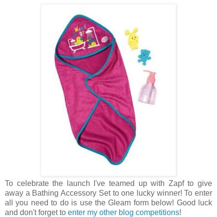
To celebrate the launch I've teamed up with Zapf to give
away a Bathing Accessory Set to one lucky winner! To enter
all you need to do is use the Gleam form below! Good luck
and don't forget to
enter my other blog competitions
!