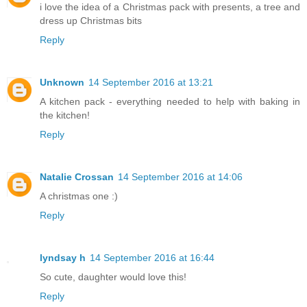
i love the idea of a Christmas pack with presents, a tree and
dress up Christmas bits
Reply
Unknown
14 September 2016 at 13:21
A kitchen pack - everything needed to help with baking in
the kitchen!
Reply
Natalie Crossan
14 September 2016 at 14:06
A christmas one :)
Reply
lyndsay h
14 September 2016 at 16:44
So cute, daughter would love this!
Reply