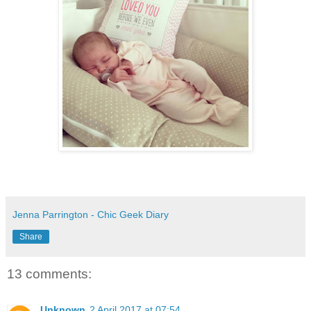
Jenna Parrington - Chic Geek Diary
Share
13 comments:
Unknown
2 April 2017 at 07:54