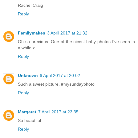
Rachel Craig
Reply
Familymakes
3 April 2017 at 21:32
Oh so precious. One of the nicest baby photos I've seen in
a while x
Reply
Unknown
6 April 2017 at 20:02
Such a sweet picture. #mysundayphoto
Reply
Margaret
7 April 2017 at 23:35
So beautiful
Reply