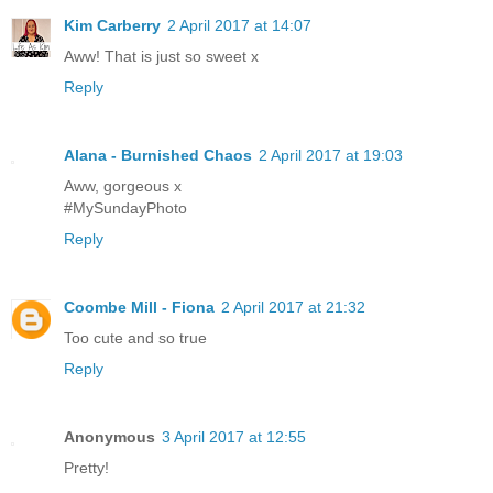
Kim Carberry
2 April 2017 at 14:07
Aww! That is just so sweet x
Reply
Alana - Burnished Chaos
2 April 2017 at 19:03
Aww, gorgeous x
#MySundayPhoto
Reply
Coombe Mill - Fiona
2 April 2017 at 21:32
Too cute and so true
Reply
Anonymous
3 April 2017 at 12:55
Pretty!