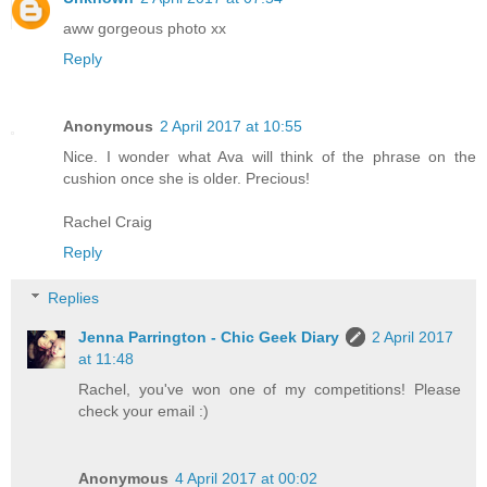
aww gorgeous photo xx
Reply
Anonymous
2 April 2017 at 10:55
Nice. I wonder what Ava will think of the phrase on the
cushion once she is older. Precious!
Rachel Craig
Reply
Replies
Jenna Parrington - Chic Geek Diary
2 April 2017
at 11:48
Rachel, you've won one of my competitions! Please
check your email :)
Anonymous
4 April 2017 at 00:02