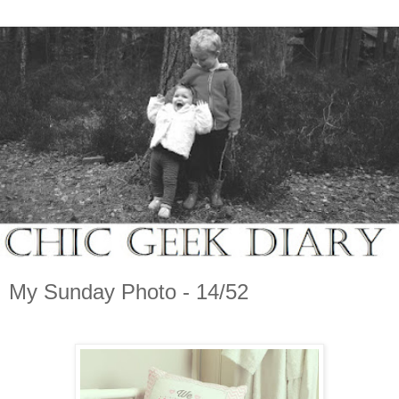
My Sunday Photo - 14/52