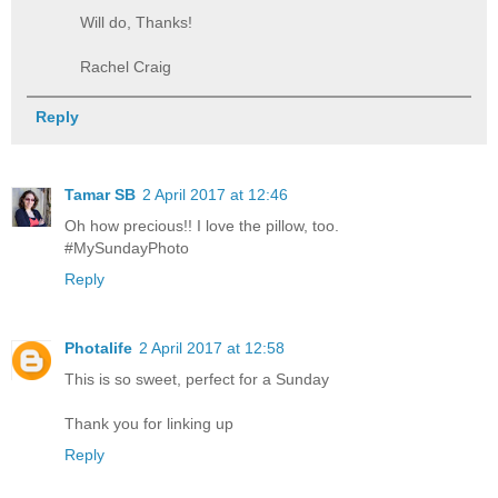
Will do, Thanks!
Rachel Craig
Reply
Tamar SB
2 April 2017 at 12:46
Oh how precious!! I love the pillow, too.
#MySundayPhoto
Reply
Photalife
2 April 2017 at 12:58
This is so sweet, perfect for a Sunday
Thank you for linking up
Reply