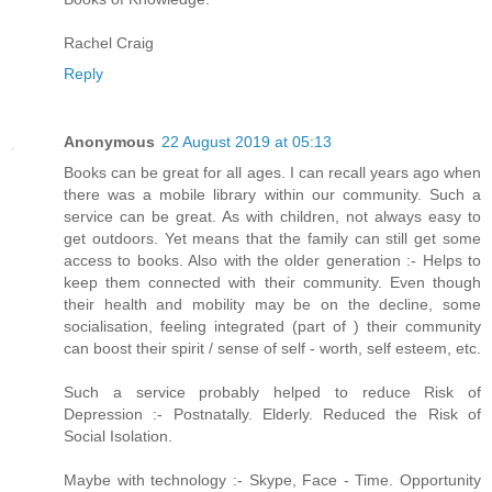
Rachel Craig
Reply
Anonymous
22 August 2019 at 05:13
Books can be great for all ages. I can recall years ago when
there was a mobile library within our community. Such a
service can be great. As with children, not always easy to
get outdoors. Yet means that the family can still get some
access to books. Also with the older generation :- Helps to
keep them connected with their community. Even though
their health and mobility may be on the decline, some
socialisation, feeling integrated (part of ) their community
can boost their spirit / sense of self - worth, self esteem, etc.
Such a service probably helped to reduce Risk of
Depression :- Postnatally. Elderly. Reduced the Risk of
Social Isolation.
Maybe with technology :- Skype, Face - Time. Opportunity