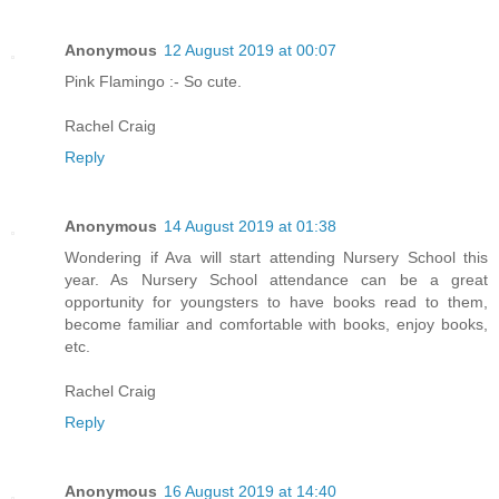
Anonymous
12 August 2019 at 00:07
Pink Flamingo :- So cute.
Rachel Craig
Reply
Anonymous
14 August 2019 at 01:38
Wondering if Ava will start attending Nursery School this
year. As Nursery School attendance can be a great
opportunity for youngsters to have books read to them,
become familiar and comfortable with books, enjoy books,
etc.
Rachel Craig
Reply
Anonymous
16 August 2019 at 14:40