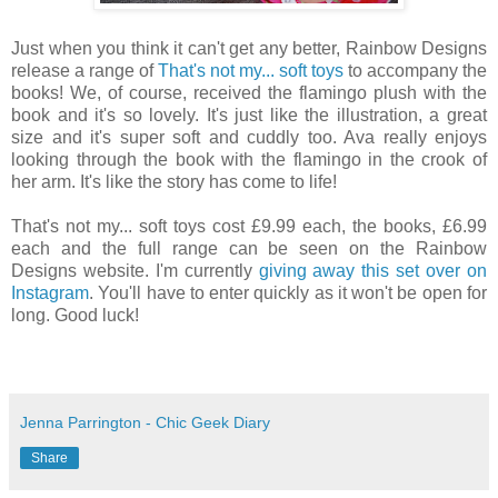
Just when you think it can't get any better, Rainbow Designs
release a range of
That's not my... soft toys
to accompany the
books! We, of course, received the flamingo plush with the
book and it's so lovely. It's just like the illustration, a great
size and it's super soft and cuddly too. Ava really enjoys
looking through the book with the flamingo in the crook of
her arm. It's like the story has come to life!
That's not my... soft toys cost £9.99 each, the books, £6.99
each and the full range can be seen on the Rainbow
Designs website. I'm currently
giving away this set over on
Instagram
. You'll have to enter quickly as it won't be open for
long. Good luck!
Jenna Parrington - Chic Geek Diary
Share