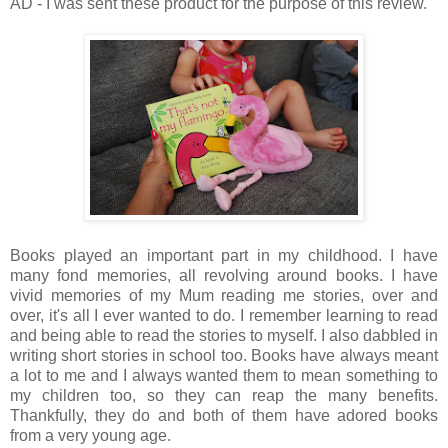
AD - I was sent these product for the purpose of this review.
Books played an important part in my childhood. I have
many fond memories, all revolving around books. I have
vivid memories of my Mum reading me stories, over and
over, it's all I ever wanted to do. I remember learning to read
and being able to read the stories to myself. I also dabbled in
writing short stories in school too. Books have always meant
a lot to me and I always wanted them to mean something to
my children too, so they can reap the many benefits.
Thankfully, they do and both of them have adored books
from a very young age.