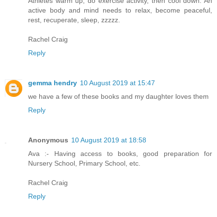
Athletes warm up, do exercise activity, then cool down. An
active body and mind needs to relax, become peaceful,
rest, recuperate, sleep, zzzzz.
Rachel Craig
Reply
gemma hendry
10 August 2019 at 15:47
we have a few of these books and my daughter loves them
Reply
Anonymous
10 August 2019 at 18:58
Ava :- Having access to books, good preparation for
Nursery School, Primary School, etc.
Rachel Craig
Reply