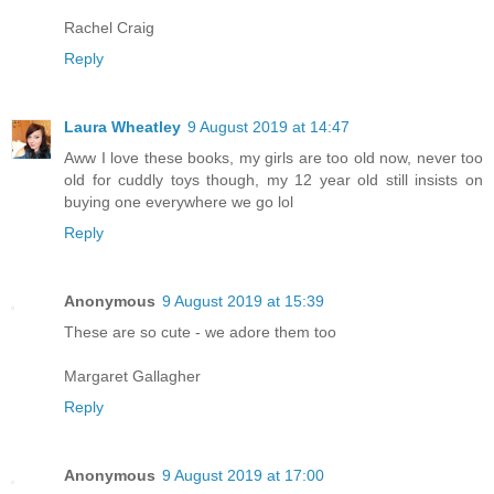
Rachel Craig
Reply
Laura Wheatley
9 August 2019 at 14:47
Aww I love these books, my girls are too old now, never too
old for cuddly toys though, my 12 year old still insists on
buying one everywhere we go lol
Reply
Anonymous
9 August 2019 at 15:39
These are so cute - we adore them too
Margaret Gallagher
Reply
Anonymous
9 August 2019 at 17:00