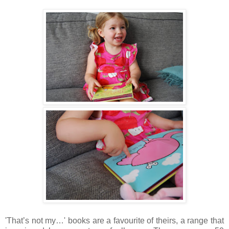
'That’s not my…' books are a favourite of theirs, a range that