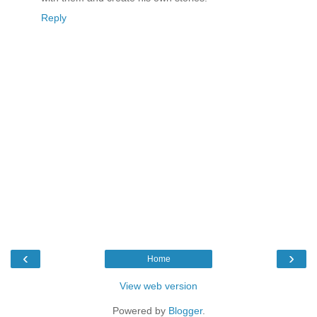
Reply
‹
›
Home
View web version
Powered by
Blogger
.