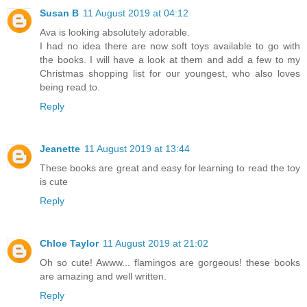
Susan B
11 August 2019 at 04:12
Ava is looking absolutely adorable.
I had no idea there are now soft toys available to go with
the books. I will have a look at them and add a few to my
Christmas shopping list for our youngest, who also loves
being read to.
Reply
Jeanette
11 August 2019 at 13:44
These books are great and easy for learning to read the toy
is cute
Reply
Chloe Taylor
11 August 2019 at 21:02
Oh so cute! Awww... flamingos are gorgeous! these books
are amazing and well written.
Reply