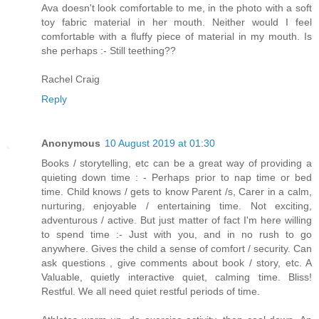
Ava doesn't look comfortable to me, in the photo with a soft
toy fabric material in her mouth. Neither would I feel
comfortable with a fluffy piece of material in my mouth. Is
she perhaps :- Still teething??
Rachel Craig
Reply
Anonymous
10 August 2019 at 01:30
Books / storytelling, etc can be a great way of providing a
quieting down time : - Perhaps prior to nap time or bed
time. Child knows / gets to know Parent /s, Carer in a calm,
nurturing, enjoyable / entertaining time. Not exciting,
adventurous / active. But just matter of fact I'm here willing
to spend time :- Just with you, and in no rush to go
anywhere. Gives the child a sense of comfort / security. Can
ask questions , give comments about book / story, etc. A
Valuable, quietly interactive quiet, calming time. Bliss!
Restful. We all need quiet restful periods of time.