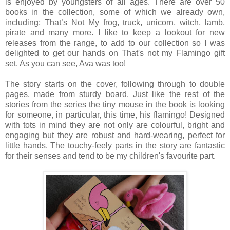
is enjoyed by youngsters of all ages. There are over 50
books in the collection, some of which we already own,
including; That’s Not My frog, truck, unicorn, witch, lamb,
pirate and many more. I like to keep a lookout for new
releases from the range, to add to our collection so I was
delighted to get our hands on That's not my Flamingo gift
set. As you can see, Ava was too!
The story starts on the cover, following through to double
pages, made from sturdy board. Just like the rest of the
stories from the series the tiny mouse in the book is looking
for someone, in particular, this time, his flamingo! Designed
with tots in mind they are not only are colourful, bright and
engaging but they are robust and hard-wearing, perfect for
little hands. The touchy-feely parts in the story are fantastic
for their senses and tend to be my children's favourite part.