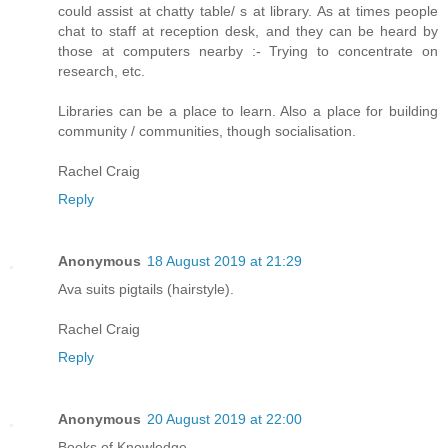
could assist at chatty table/ s at library. As at times people
chat to staff at reception desk, and they can be heard by
those at computers nearby :- Trying to concentrate on
research, etc.
Libraries can be a place to learn. Also a place for building
community / communities, though socialisation.
Rachel Craig
Reply
Anonymous
18 August 2019 at 21:29
Ava suits pigtails (hairstyle).
Rachel Craig
Reply
Anonymous
20 August 2019 at 22:00
Books of Knowledge.