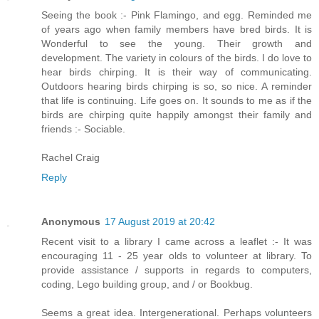
Seeing the book :- Pink Flamingo, and egg. Reminded me
of years ago when family members have bred birds. It is
Wonderful to see the young. Their growth and
development. The variety in colours of the birds. I do love to
hear birds chirping. It is their way of communicating.
Outdoors hearing birds chirping is so, so nice. A reminder
that life is continuing. Life goes on. It sounds to me as if the
birds are chirping quite happily amongst their family and
friends :- Sociable.
Rachel Craig
Reply
Anonymous
17 August 2019 at 20:42
Recent visit to a library I came across a leaflet :- It was
encouraging 11 - 25 year olds to volunteer at library. To
provide assistance / supports in regards to computers,
coding, Lego building group, and / or Bookbug.
Seems a great idea. Intergenerational. Perhaps volunteers