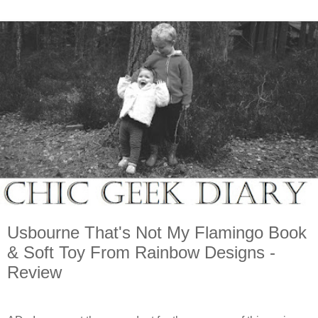
Usbourne That's Not My Flamingo Book
& Soft Toy From Rainbow Designs -
Review