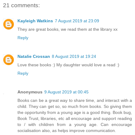
21 comments:
Kayleigh Watkins
7 August 2019 at 23:09
They are great books, we read them at the library xx
Reply
Natalie Crossan
8 August 2019 at 19:24
Love these books :) My daughter would love a read :)
Reply
Anonymous
9 August 2019 at 00:45
Books can be a great way to share time, and interact with a
child. They can get so, so much from books. So giving them
the opportunity from a young age is a good thing. Book bug,
Book Trust, libraries, etc all encourage and support reading
to / with children from a young age. Can encourage
socialisation also, as helps improve communication.