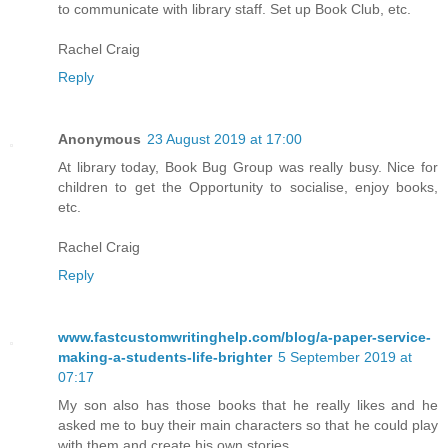
to communicate with library staff. Set up Book Club, etc.
Rachel Craig
Reply
Anonymous
23 August 2019 at 17:00
At library today, Book Bug Group was really busy. Nice for
children to get the Opportunity to socialise, enjoy books,
etc.
Rachel Craig
Reply
www.fastcustomwritinghelp.com/blog/a-paper-service-
making-a-students-life-brighter
5 September 2019 at
07:17
My son also has those books that he really likes and he
asked me to buy their main characters so that he could play
with them and create his own stories.