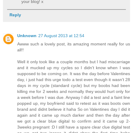
your blog! x
Reply
Unknown
27 August 2013 at 12:54
Awww such a lovely post, its amazing moment really for us
all!!
Well it only took like a couple months but I had miscarriage
and it mucked up my cycles so I didn't know when I was
supposed to be coming on. It was the day before Valentines
day, i just had this urge todo a test even though it wasn't 28
days in my cycle (standard cycle) but my boobs had been
killing me for 2 weeks and normally they would hurt only for
a week before I was due. Anyway I did a test and a faint line
popped up, my boyfriend said to retest as it was boots own
brand and didnt believe it haha So on Valentines day I did it
again and it came up much darker and then the day after
we got a clear blue digital to confirm and it came up 2-
3weeks pregnant :D I still have a spare clear clue digital test
as we got two incase it didnt show the first time haha