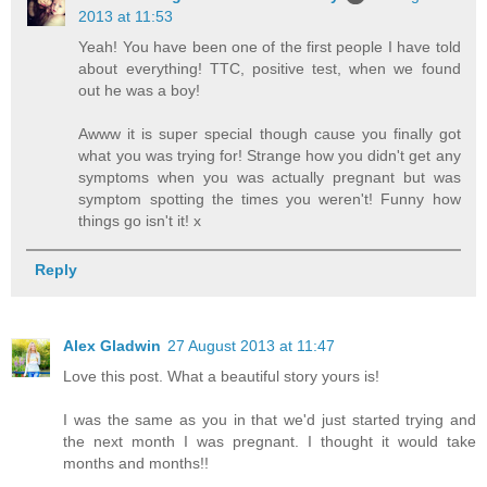
2013 at 11:53
Yeah! You have been one of the first people I have told
about everything! TTC, positive test, when we found
out he was a boy!
Awww it is super special though cause you finally got
what you was trying for! Strange how you didn't get any
symptoms when you was actually pregnant but was
symptom spotting the times you weren't! Funny how
things go isn't it! x
Reply
Alex Gladwin
27 August 2013 at 11:47
Love this post. What a beautiful story yours is!
I was the same as you in that we'd just started trying and
the next month I was pregnant. I thought it would take
months and months!!