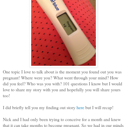
One topic I love to talk about is the moment you found out you was
pregnant! Where were you? What went through your mind? How
did you feel? Who was you with? 101 questions I know but I would
love to share my story with you and hopefully you will share yours
too!
I did briefly tell you my finding out story
here
but I will recap!
Nick and I had only been trying to conceive for a month and knew
that it can take months to become pregnant. So we had in our minds