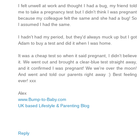
I felt unwell at work and thought I had a bug, my friend told
me to take a pregnancy test but I didn't think I was pregnant
because my colleague felt the same and she had a bug! So
I assumed I had the same.
I hadn't had my period, but they'd always muck up but I got
Adam to buy a test and did it when I was home.
It was a cheap test so when it said pregnant, I didn't believe
it. We went out and brought a clear-blue test straight away,
and it confirmed I was pregnant! We we're over the moon!
And went and told our parents right away :) Best feeling
ever! xxx
Alex
www.Bump-to-Baby.com
UK based Lifestyle & Parenting Blog
Reply