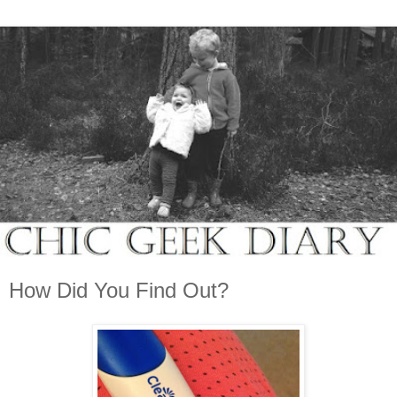
How Did You Find Out?