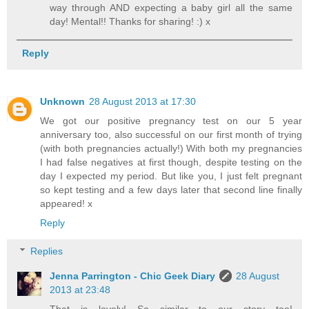
way through AND expecting a baby girl all the same
day! Mental!! Thanks for sharing! :) x
Reply
Unknown
28 August 2013 at 17:30
We got our positive pregnancy test on our 5 year
anniversary too, also successful on our first month of trying
(with both pregnancies actually!) With both my pregnancies
I had false negatives at first though, despite testing on the
day I expected my period. But like you, I just felt pregnant
so kept testing and a few days later that second line finally
appeared! x
Reply
Replies
Jenna Parrington - Chic Geek Diary
28 August
2013 at 23:48