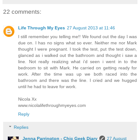
22 comments:
Life Through My Eyes
27 August 2013 at 11:46
I still remember you telling me!! We found out the day I was
due on. I has no signs what so ever. Neither me nor Mark
thought I were pregnant. I took the test, put the test down,
glanced as i walked out the bathroom and thought i saw a
line. Not really realizing what i'd seen i went in to the
bedroom to sit with Mark. He carried on getting ready for
work. After the time was up we both raced into the
bathroom and there was the line. I cried and we hugged
until he had to leave for work.
Nicola Xx
www.nicolalifethroughmyeyes.com
Reply
Replies
Jenna Parrington - Chic Geek Diary
27 August