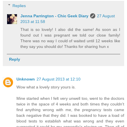
Replies
Jenna Parrington - Chic Geek Diary
27 August
2013 at 11:58
That is so lovely! I also did the same! As soon as I
found out I was pregnant we told our close family!
There was no way I could of waited until 12 weeks like
they say you should do! Thanks for sharing hun x
Reply
Unknown
27 August 2013 at 12:10
Wow what a lovely story yours is.
Mine started when I felt very unwell too, went to the doctors
twice in the space of 4 weeks and both times they couldn't
find anything wrong with me, the pregnancy tests came
back negative that they did. I was booked to have a load of
blood tests to establish what was wrong and they even
suggested it could be my appendix's playing up. Then all of