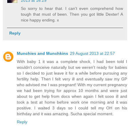
2013 at 16:29
So sorry to hear that. I can't even comprehend how
tough that must of been. Then you got little Dexter! A
nice happy ending. x
Reply
Munchies and Munchkins
29 August 2013 at 22:57
With baby 1 it was a complete shock, I had been told I
wouldn't conceive naturally but we weren't ready for babies
so I decided to just leave it for a while before pursuing any
fertility help. Then I felt very ill and eventually saw my GP
who advised me I was pregnant! With my current pregnancy
we had been trying for approx 10 months and were just
about to get help from docs when again I felt sooo ill and
took a test at home before work one morning and it was
positive. I waited 3 days so I could tell my OH on his
birthday and it was amazing. Sucha special moment.
Reply