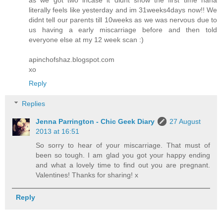
literally feels like yesterday and im 31weeks4days now!! We
didnt tell our parents till 10weeks as we was nervous due to
us having a early miscarriage before and then told
everyone else at my 12 week scan :)
apinchofshaz.blogspot.com
xo
Reply
Replies
Jenna Parrington - Chic Geek Diary
27 August
2013 at 16:51
So sorry to hear of your miscarriage. That must of
been so tough. I am glad you got your happy ending
and what a lovely time to find out you are pregnant.
Valentines! Thanks for sharing! x
Reply