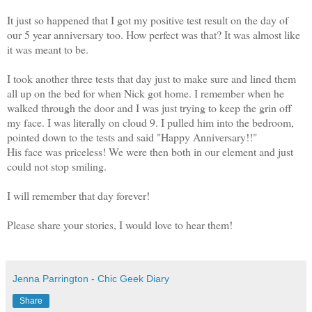
It just so happened that I got my positive test result on the day of
our 5 year anniversary too. How perfect was that? It was almost like
it was meant to be.
I took another three tests that day just to make sure and lined them
all up on the bed for when Nick got home. I remember when he
walked through the door and I was just trying to keep the grin off
my face. I was literally on cloud 9. I pulled him into the bedroom,
pointed down to the tests and said "Happy Anniversary!!"
His face was priceless! We were then both in our element and just
could not stop smiling.
I will remember that day forever!
Please share your stories, I would love to hear them!
Jenna Parrington - Chic Geek Diary
Share