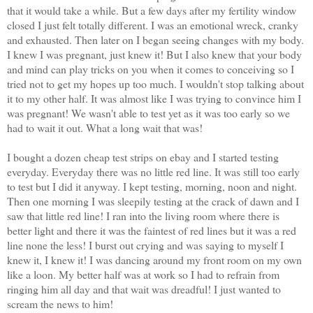
that it would take a while. But a few days after my fertility window
closed I just felt totally different. I was an emotional wreck, cranky
and exhausted. Then later on I began seeing changes with my body.
I knew I was pregnant, just knew it! But I also knew that your body
and mind can play tricks on you when it comes to conceiving so I
tried not to get my hopes up too much. I wouldn't stop talking about
it to my other half. It was almost like I was trying to convince him I
was pregnant! We wasn't able to test yet as it was too early so we
had to wait it out. What a long wait that was!
I bought a dozen cheap test strips on ebay and I started testing
everyday. Everyday there was no little red line. It was still too early
to test but I did it anyway. I kept testing, morning, noon and night.
Then one morning I was sleepily testing at the crack of dawn and I
saw that little red line! I ran into the living room where there is
better light and there it was the faintest of red lines but it was a red
line none the less! I burst out crying and was saying to myself I
knew it, I knew it! I was dancing around my front room on my own
like a loon. My better half was at work so I had to refrain from
ringing him all day and that wait was dreadful! I just wanted to
scream the news to him!