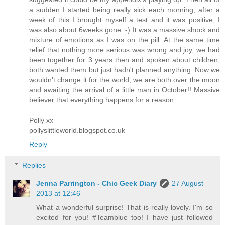
a sudden I started being really sick each morning, after a
week of this I brought myself a test and it was positive, I
was also about 6weeks gone :-) It was a massive shock and
mixture of emotions as I was on the pill. At the same time
relief that nothing more serious was wrong and joy, we had
been together for 3 years then and spoken about children,
both wanted them but just hadn't planned anything. Now we
wouldn't change it for the world, we are both over the moon
and awaiting the arrival of a little man in October!! Massive
believer that everything happens for a reason.
Polly xx
pollyslittleworld.blogspot.co.uk
Reply
Replies
Jenna Parrington - Chic Geek Diary
27 August
2013 at 12:46
What a wonderful surprise! That is really lovely. I'm so
excited for you! #Teamblue too! I have just followed