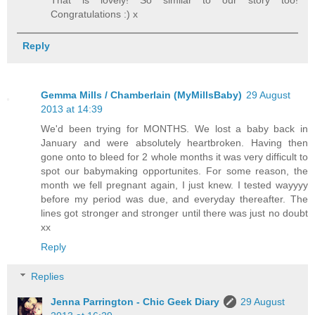
That is lovely! So similar to our story too!
Congratulations :) x
Reply
Gemma Mills / Chamberlain (MyMillsBaby)
29 August
2013 at 14:39
We'd been trying for MONTHS. We lost a baby back in
January and were absolutely heartbroken. Having then
gone onto to bleed for 2 whole months it was very difficult to
spot our babymaking opportunites. For some reason, the
month we fell pregnant again, I just knew. I tested wayyyy
before my period was due, and everyday thereafter. The
lines got stronger and stronger until there was just no doubt
xx
Reply
Replies
Jenna Parrington - Chic Geek Diary
29 August