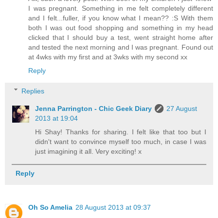
I was pregnant. Something in me felt completely different
and I felt...fuller, if you know what I mean?? :S With them
both I was out food shopping and something in my head
clicked that I should buy a test, went straight home after
and tested the next morning and I was pregnant. Found out
at 4wks with my first and at 3wks with my second xx
Reply
Replies
Jenna Parrington - Chic Geek Diary
27 August
2013 at 19:04
Hi Shay! Thanks for sharing. I felt like that too but I
didn't want to convince myself too much, in case I was
just imagining it all. Very exciting! x
Reply
Oh So Amelia
28 August 2013 at 09:37