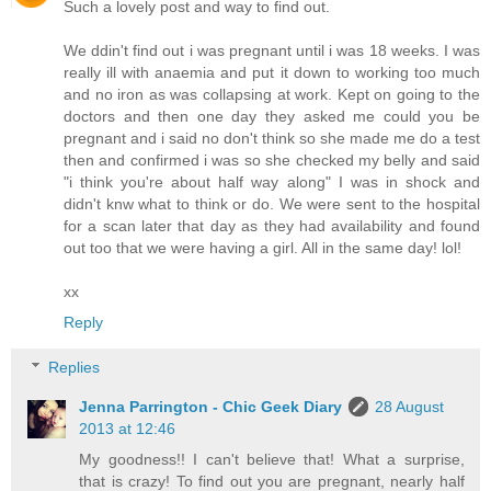
Such a lovely post and way to find out.
We ddin't find out i was pregnant until i was 18 weeks. I was
really ill with anaemia and put it down to working too much
and no iron as was collapsing at work. Kept on going to the
doctors and then one day they asked me could you be
pregnant and i said no don't think so she made me do a test
then and confirmed i was so she checked my belly and said
"i think you're about half way along" I was in shock and
didn't knw what to think or do. We were sent to the hospital
for a scan later that day as they had availability and found
out too that we were having a girl. All in the same day! lol!
xx
Reply
Replies
Jenna Parrington - Chic Geek Diary
28 August
2013 at 12:46
My goodness!! I can't believe that! What a surprise,
that is crazy! To find out you are pregnant, nearly half