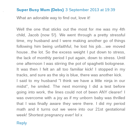
Super Busy Mum {Debs}
3 September 2013 at 19:39
What an adorable way to find out, love it!
Well the one that sticks out the most for me was my 4th
child, Jacob {now 5!}. We went through a pretty stressful
time, my husband and I were making another go of things
following him being unfaithful, he lost his job....we moved
house...the lot. So the excess weight I put down to stress,
the lack of monthly period I put again, down to stress. Until
one afternoon I was stirring the pot of spaghetti bolognese.
It was then I felt an all too familiar kick! I stopped in my
tracks, and sure as the sky is blue, there was another kick.
I said to my husband "I think we have a little ninja in our
midst", he smiled. The next morning I did a test before
going into work, the lines could not of been ANY clearer! I
was overcome with a joy as if my unborn baby was thrilled
that I was finally aware they were there. I did my period
math and it turns out we were into our 21st gestational
week! Shortest pregnancy ever! lol x
Reply