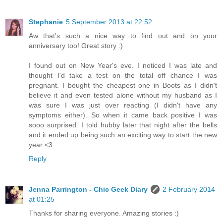
Stephanie
5 September 2013 at 22:52
Aw that's such a nice way to find out and on your
anniversary too! Great story :)
I found out on New Year's eve. I noticed I was late and
thought I'd take a test on the total off chance I was
pregnant. I bought the cheapest one in Boots as I didn't
believe it and even tested alone without my husband as I
was sure I was just over reacting (I didn't have any
symptoms either). So when it came back positive I was
sooo surprised. I told hubby later that night after the bells
and it ended up being such an exciting way to start the new
year <3
Reply
Jenna Parrington - Chic Geek Diary
2 February 2014
at 01:25
Thanks for sharing everyone. Amazing stories :)