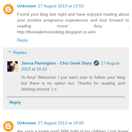
Unknown
27 August 2013 at 13:53
Found your blog last night and have enjoyed reading about
your positive pregnancy experiences and look forward to
reading more! Amy ,
http://therealprincessblog.blogspot.co.uk/x
Reply
Replies
Jenna Parrington - Chic Geek Diary
27 August
2013 at 16:52
Hi Amy! Welcome! I just went over to follow your blog
but there is no option too. Thanks for reading and
sticking around :) x
Reply
Unknown
27 August 2013 at 19:00
Aw, such a lovely post! With both of my children I just 'knew'